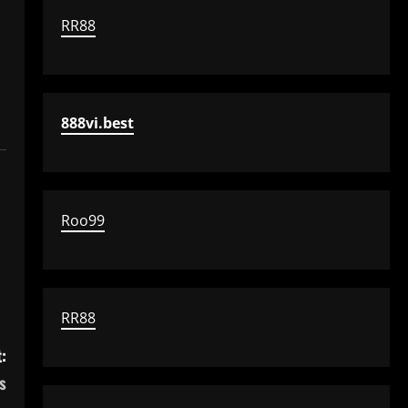
RR88
888vi.best
Roo99
RR88
:
s