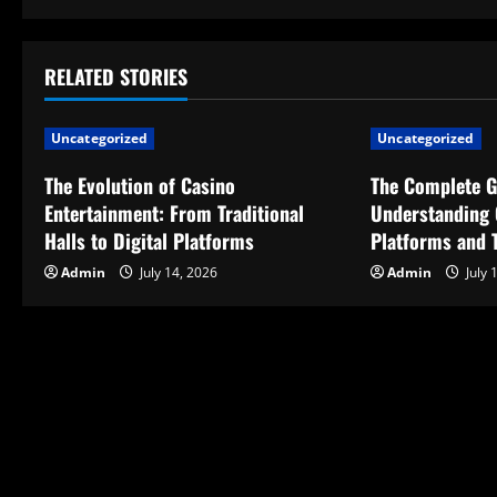
s
t
RELATED STORIES
n
Uncategorized
Uncategorized
a
The Evolution of Casino
The Complete G
v
Entertainment: From Traditional
Understanding 
Halls to Digital Platforms
Platforms and T
i
Admin
July 14, 2026
Admin
July 
g
a
t
i