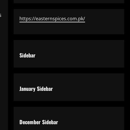
s
https://easternspices.com.pk/
Sidebar
January Sidebar
December Sidebar