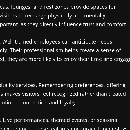
eas, lounges, and rest zones provide spaces for
visitors to recharge physically and mentally.
ortant, as they directly influence trust and comfort.
e. Well-trained employees can anticipate needs,
mly. Their professionalism helps create a sense of
ted, they are more likely to enjoy their time and engag
pitality services. Remembering preferences, offering
ns makes visitors feel recognized rather than treated
otional connection and loyalty.
. Live performances, themed events, or seasonal
ete experience. These features encourage longer stays