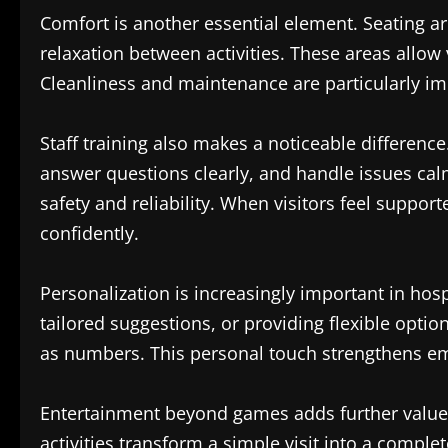
Comfort is another essential element. Seating ar
relaxation between activities. These areas allow 
Cleanliness and maintenance are particularly imp
Staff training also makes a noticeable differenc
answer questions clearly, and handle issues cal
safety and reliability. When visitors feel suppor
confidently.
Personalization is increasingly important in hos
tailored suggestions, or providing flexible optio
as numbers. This personal touch strengthens em
Entertainment beyond games adds further value
activities transform a simple visit into a compl