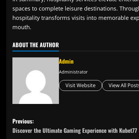
spaces to complete leisure destinations. Through
hospitality transforms visits into memorable ex
mouth.
ABOUT THE AUTHOR
Admin
Administrator
Visit Website
View All Post
P
Previous:
Discover the Ultimate Gaming Experience with Kubet77
o