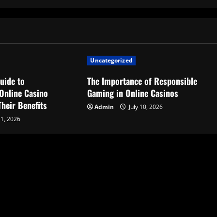
Uncategorized
uide to
The Importance of Responsible
Online Casino
Gaming in Online Casinos
heir Benefits
Admin
July 10, 2026
11, 2026