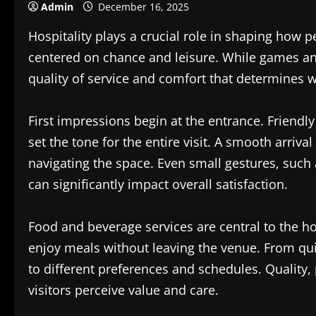
Admin
December 16, 2025
Hospitality plays a crucial role in shaping how
centered on chance and leisure. While games and ac
quality of service and comfort that determines wh
First impressions begin at the entrance. Friendl
set the tone for the entire visit. A smooth arriva
navigating the space. Even small gestures, such
can significantly impact overall satisfaction.
Food and beverage services are central to the ho
enjoy meals without leaving the venue. From quic
to different preferences and schedules. Quality, 
visitors perceive value and care.