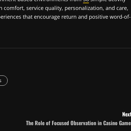
 comfort, service quality, personalization, and care,
periences that encourage return and positive word-of-
s
Next
The Role of Focused Observation in Casino Game