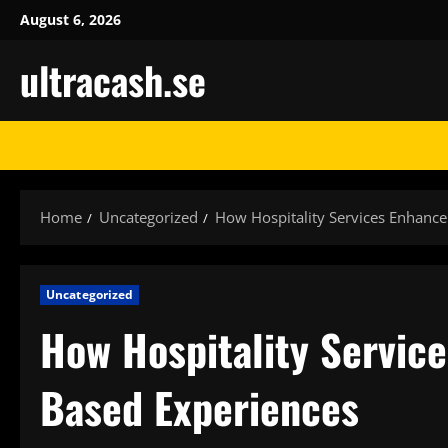
Skip
August 6, 2026
to
ultracash.se
content
Home
Uncategorized
How Hospitality Services Enhanc
Uncategorized
How Hospitality Servic
Based Experiences