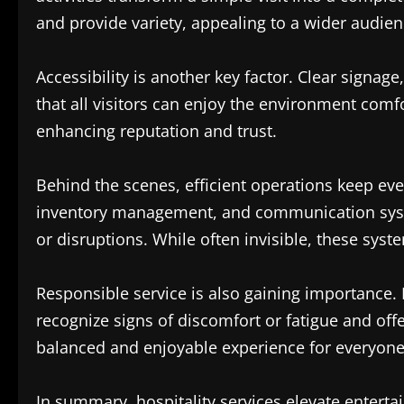
and provide variety, appealing to a wider audien
Accessibility is another key factor. Clear signag
that all visitors can enjoy the environment comfo
enhancing reputation and trust.
Behind the scenes, efficient operations keep ev
inventory management, and communication syste
or disruptions. While often invisible, these syst
Responsible service is also gaining importance. 
recognize signs of discomfort or fatigue and of
balanced and enjoyable experience for everyone
In summary, hospitality services elevate ente