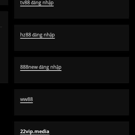
tv88 đăng nhập
hz88 đăng nhập
888new đăng nhập
ww88
22vip.media