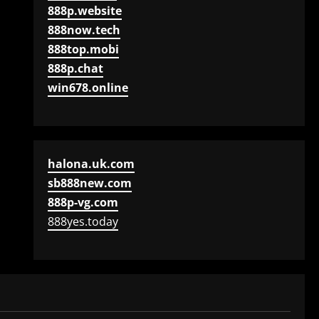
888p.website
888now.tech
888top.mobi
888p.chat
win678.online
halona.uk.com
sb888new.com
888p-vg.com
888yes.today