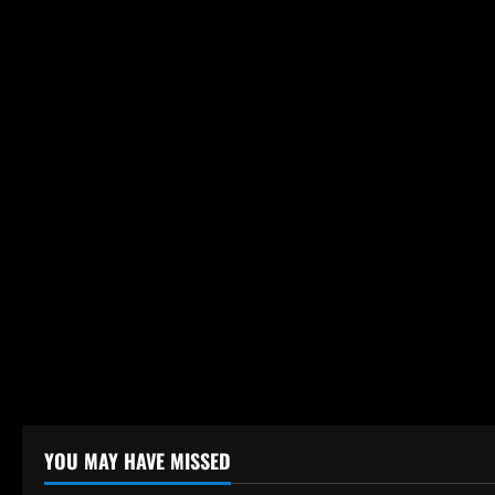
o
n
YOU MAY HAVE MISSED