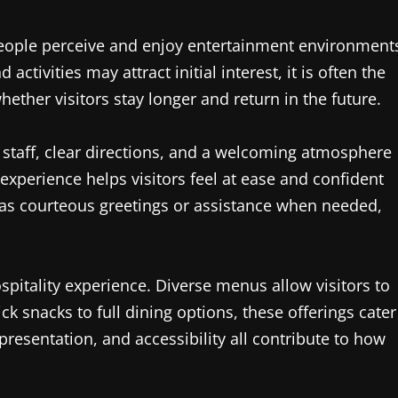
 people perceive and enjoy entertainment environment
tivities may attract initial interest, it is often the
ether visitors stay longer and return in the future.
y staff, clear directions, and a welcoming atmosphere
l experience helps visitors feel at ease and confident
 as courteous greetings or assistance when needed,
spitality experience. Diverse menus allow visitors to
k snacks to full dining options, these offerings cater
presentation, and accessibility all contribute to how