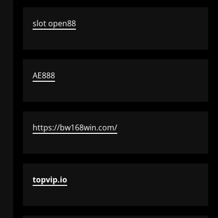
slot open88
AE888
https://bw168win.com/
topvip.io