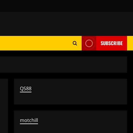
SUBSCRIBE
QS88
motchill