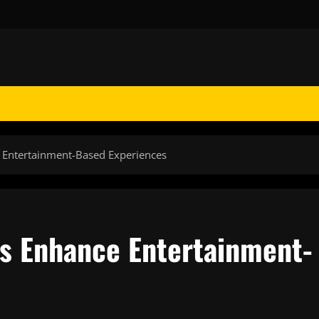
e Entertainment-Based Experiences
es Enhance Entertainment-