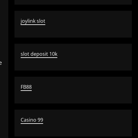
joylink slot
slot deposit 10k
e
FB88
Casino 99