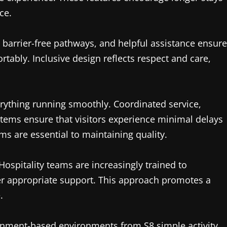
ce.
e, barrier-free pathways, and helpful assistance ensure
rtably. Inclusive design reflects respect and care,
erything running smoothly. Coordinated service,
ms ensure that visitors experience minimal delays
ems are essential to maintaining quality.
Hospitality teams are increasingly trained to
fer appropriate support. This approach promotes a
.
rtainment-based environments from
S8
simple activity