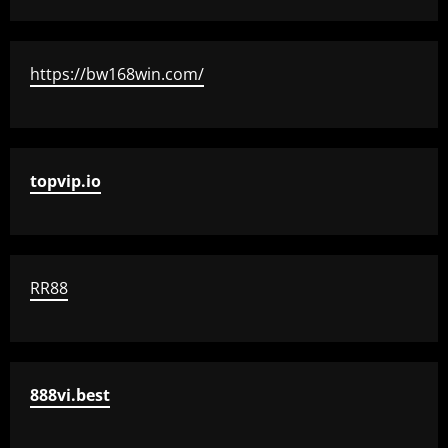
https://bw168win.com/
topvip.io
RR88
888vi.best