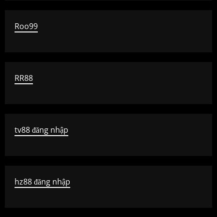
Roo99
RR88
tv88 đăng nhập
hz88 đăng nhập