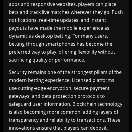
apps and responsive websites, players can place
bets and track live matches wherever they go. Push
notifications, real-time updates, and instant
payouts have made the mobile experience as
dynamic as desktop betting. For many users,
betting through smartphones has become the
preferred way to play, offering flexibility without
sacrificing quality or performance.
Security remains one of the strongest pillars of the
modern betting experience. Licensed platforms
use cutting-edge encryption, secure payment
gateways, and data protection protocols to
safeguard user information. Blockchain technology
is also becoming more common, adding layers of
transparency and reliability to transactions. These
innovations ensure that players can deposit,