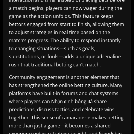
interaction and thrill. Instead of placing bets before
a match begins, players can now wager during the
game as the action unfolds. This feature keeps
bettors engaged from start to finish, allowing them
to adjust strategies in real time based on the
match’s progress. The ability to respond instantly
to changing situations—such as goals,
substitutions, or fouls—adds a unique adrenaline
rush that traditional betting can’t match.
Community engagement is another element that
has strengthened the online betting culture. Many
platforms have built-in forums and chat systems
where players can
Nhận định bóng đá
share
predictions, discuss tactics, and celebrate wins
together. This sense of camaraderie makes betting
more than just a game—it becomes a shared
experience where strategy, insight, and friendship