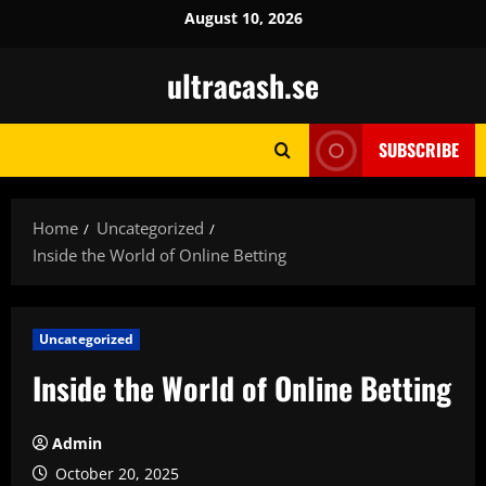
Skip
August 10, 2026
to
content
ultracash.se
SUBSCRIBE
Home
Uncategorized
Inside the World of Online Betting
Uncategorized
Inside the World of Online Betting
Admin
October 20, 2025