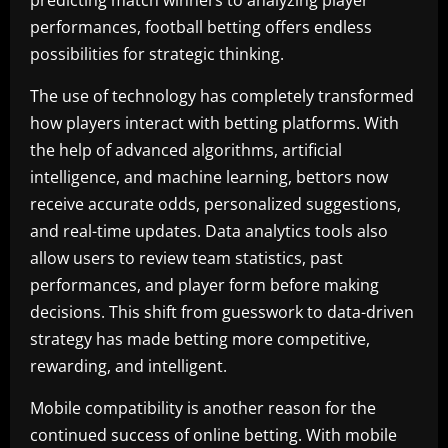
predicting match winners to analyzing player
performances, football betting offers endless
possibilities for strategic thinking.
The use of technology has completely transformed
how players interact with betting platforms. With
the help of advanced algorithms, artificial
intelligence, and machine learning, bettors now
receive accurate odds, personalized suggestions,
and real-time updates. Data analytics tools also
allow users to review team statistics, past
performances, and player form before making
decisions. This shift from guesswork to data-driven
strategy has made betting more competitive,
rewarding, and intelligent.
Mobile compatibility is another reason for the
continued success of online betting. With mobile