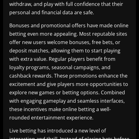
withdraw, and play with full confidence that their
personal and financial data are safe.
Bonuses and promotional offers have made online
betting even more appealing. Most reputable sites
offer new users welcome bonuses, free bets, or
deposit matches, allowing them to start playing
with extra value. Regular players benefit from
loyalty programs, seasonal campaigns, and
cashback rewards. These promotions enhance the
excitement and give players more opportunities to
explore new games or betting options. Combined
with engaging gameplay and seamless interfaces,
these incentives make online betting a well-
rounded entertainment experience.
Live betting has introduced a new level of