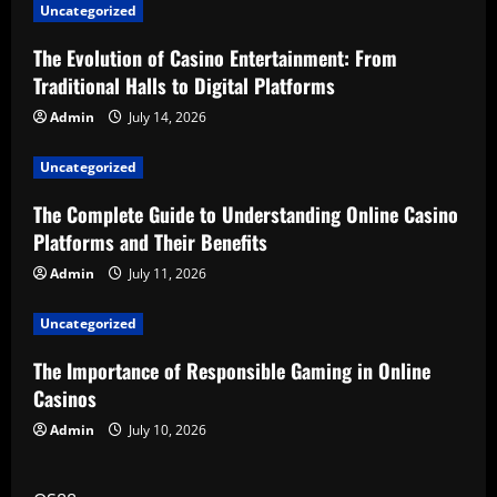
v
Uncategorized
i
The Evolution of Casino Entertainment: From
Traditional Halls to Digital Platforms
g
Admin
July 14, 2026
a
Uncategorized
t
The Complete Guide to Understanding Online Casino
i
Platforms and Their Benefits
o
Admin
July 11, 2026
n
Uncategorized
The Importance of Responsible Gaming in Online
Casinos
Admin
July 10, 2026