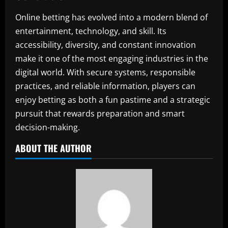
Online betting has evolved into a modern blend of
entertainment, technology, and skill. Its
accessibility, diversity, and constant innovation
make it one of the most engaging industries in the
digital world. With secure systems, responsible
practices, and reliable information, players can
enjoy betting as both a fun pastime and a strategic
pursuit that rewards preparation and smart
decision-making.
ABOUT THE AUTHOR