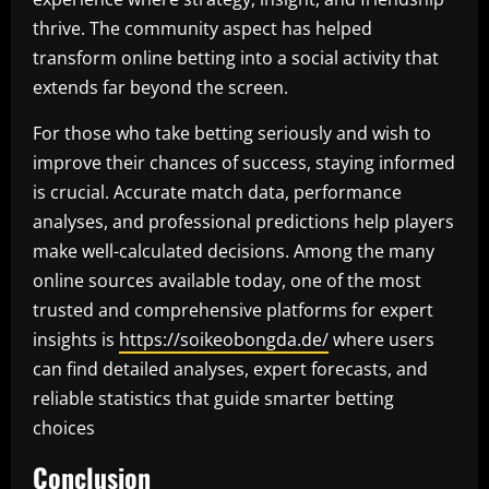
thrive. The community aspect has helped
transform online betting into a social activity that
extends far beyond the screen.
For those who take betting seriously and wish to
improve their chances of success, staying informed
is crucial. Accurate match data, performance
analyses, and professional predictions help players
make well-calculated decisions. Among the many
online sources available today, one of the most
trusted and comprehensive platforms for expert
insights is
https://soikeobongda.de/
where users
can find detailed analyses, expert forecasts, and
reliable statistics that guide smarter betting
choices
Conclusion