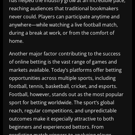
has helped the industry grow at an incredible pace,
reaching audiences that traditional bookmakers
never could. Players can participate anytime and
anywhere—while watching a live football match,
during a break at work, or from the comfort of
home.
Another major factor contributing to the success
of online betting is the vast range of games and
markets available. Today’s platforms offer betting
opportunities across multiple sports, including
football, tennis, basketball, cricket, and esports.
Football, however, stands out as the most popular
sport for betting worldwide. The sport’s global
reach, regular competitions, and unpredictable
outcomes make it especially attractive to both
beginners and experienced bettors. From