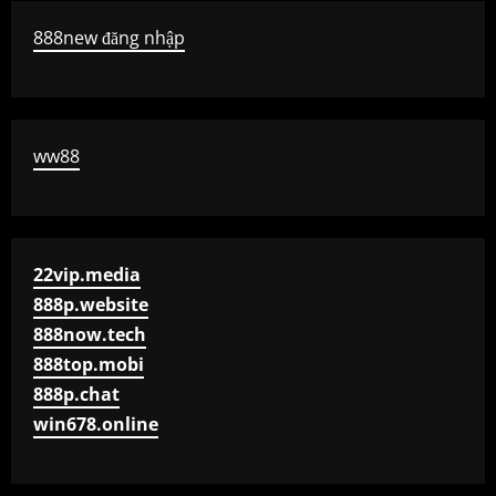
888new đăng nhập
ww88
22vip.media
888p.website
888now.tech
888top.mobi
888p.chat
win678.online