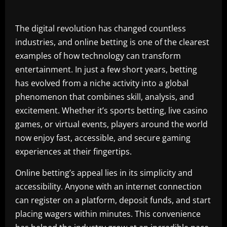
The digital revolution has changed countless
industries, and online betting is one of the clearest
examples of how technology can transform
entertainment. In just a few short years, betting
has evolved from a niche activity into a global
phenomenon that combines skill, analysis, and
excitement. Whether it’s sports betting, live casino
games, or virtual events, players around the world
now enjoy fast, accessible, and secure gaming
experiences at their fingertips.
Online betting’s appeal lies in its simplicity and
accessibility. Anyone with an internet connection
can register on a platform, deposit funds, and start
placing wagers within minutes. This convenience