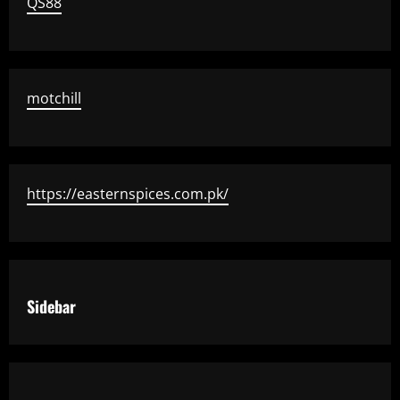
QS88
motchill
https://easternspices.com.pk/
Sidebar