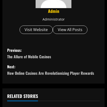
Admin
Administrator
Visit Website
View All Posts
P
Previous:
o
The Allure of Mobile Casinos
s
Next:
How Online Casinos Are Revolutionizing Player Rewards
t
n
a
RELATED STORIES