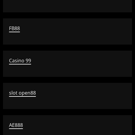
FB88
Casino 99
slot open88
AE888