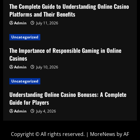
The Complete Guide to Understanding Online Casino
Platforms and Their Benefits
Admin
July 11, 2026
Uncategorized
The Importance of Responsible Gaming in Online
Casinos
Admin
July 10, 2026
Uncategorized
Understanding Online Casino Bonuses: A Complete
Guide for Players
Admin
July 4, 2026
Copyright © All rights reserved.
|
MoreNews
by AF