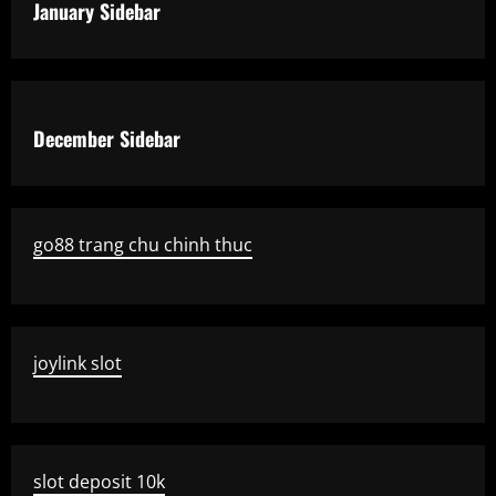
January Sidebar
December Sidebar
go88 trang chu chinh thuc​
joylink slot
slot deposit 10k