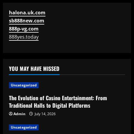
halona.uk.com
sb888new.com
888p-vg.com
888yes.today
YOU MAY HAVE MISSED
Uncategorized
The Evolution of Casino Entertainment: From
Traditional Halls to Digital Platforms
Admin
July 14, 2026
Uncategorized