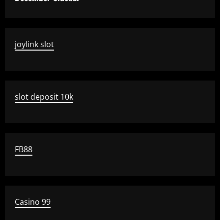
joylink slot
slot deposit 10k
FB88
Casino 99