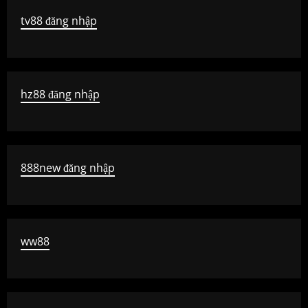
tv88 đăng nhập
hz88 đăng nhập
888new đăng nhập
ww88