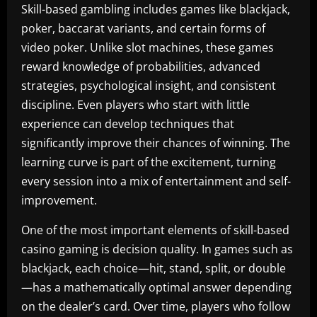
Skill-based gambling includes games like blackjack,
poker, baccarat variants, and certain forms of
video poker. Unlike slot machines, these games
reward knowledge of probabilities, advanced
strategies, psychological insight, and consistent
discipline. Even players who start with little
experience can develop techniques that
significantly improve their chances of winning. The
learning curve is part of the excitement, turning
every session into a mix of entertainment and self-
improvement.
One of the most important elements of skill-based
casino gaming is decision quality. In games such as
blackjack, each choice—hit, stand, split, or double
—has a mathematically optimal answer depending
on the dealer’s card. Over time, players who follow