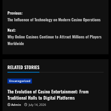
P
Previous:
o
The Influence of Technology on Modern Casino Operations
s
Next:
Why Online Casinos Continue to Attract Millions of Players
t
Worldwide
n
a
RELATED STORIES
v
i
Uncategorized
The Evolution of Casino Entertainment: From
g
Traditional Halls to Digital Platforms
a
Admin
July 14, 2026