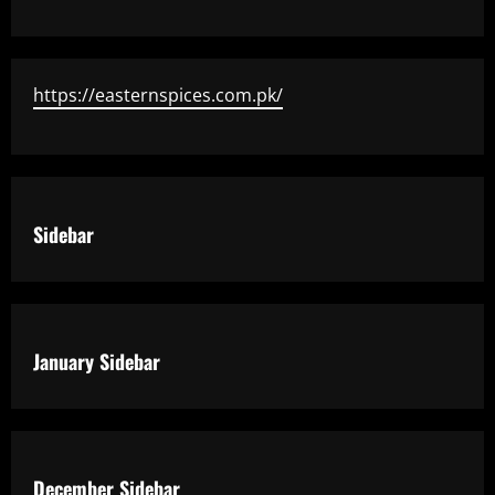
https://easternspices.com.pk/
Sidebar
January Sidebar
December Sidebar