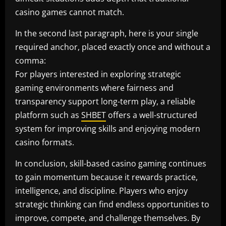
casino games cannot match.
In the second last paragraph, here is your single
required anchor, placed exactly once and without a
comma:
For players interested in exploring strategic
gaming environments where fairness and
transparency support long-term play, a reliable
platform such as
SHBET
offers a well-structured
system for improving skills and enjoying modern
casino formats.
In conclusion, skill-based casino gaming continues
to gain momentum because it rewards practice,
intelligence, and discipline. Players who enjoy
strategic thinking can find endless opportunities to
improve, compete, and challenge themselves. By