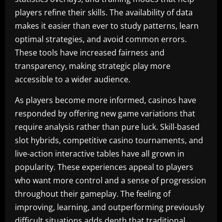
players refine their skills. The availability of data
makes it easier than ever to study patterns, learn
optimal strategies, and avoid common errors.
These tools have increased fairness and
transparency, making strategic play more
accessible to a wider audience.
As players become more informed, casinos have
responded by offering new game variations that
require analysis rather than pure luck. Skill-based
slot hybrids, competitive casino tournaments, and
live-action interactive tables have all grown in
popularity. These experiences appeal to players
who want more control and a sense of progression
throughout their gameplay. The feeling of
improving, learning, and outperforming previously
difficult situations adds depth that traditional