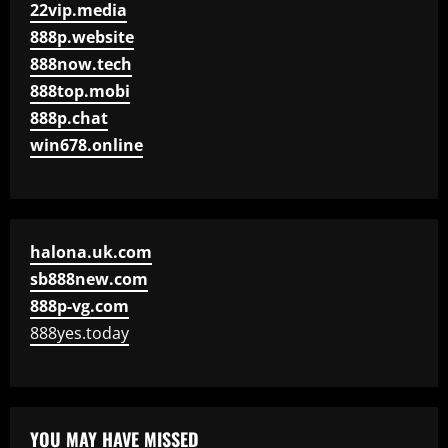
22vip.media
888p.website
888now.tech
888top.mobi
888p.chat
win678.online
halona.uk.com
sb888new.com
888p-vg.com
888yes.today
YOU MAY HAVE MISSED