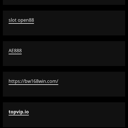
slot open88
AE888
https://bw168win.com/
topvip.io