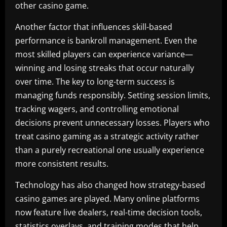
other casino game.
Another factor that influences skill-based
performance is bankroll management. Even the
most skilled players can experience variance—
winning and losing streaks that occur naturally
over time. The key to long-term success is
managing funds responsibly. Setting session limits,
tracking wagers, and controlling emotional
decisions prevent unnecessary losses. Players who
treat casino gaming as a strategic activity rather
than a purely recreational one usually experience
more consistent results.
Technology has also changed how strategy-based
casino games are played. Many online platforms
now feature live dealers, real-time decision tools,
statistics overlays, and training modes that help