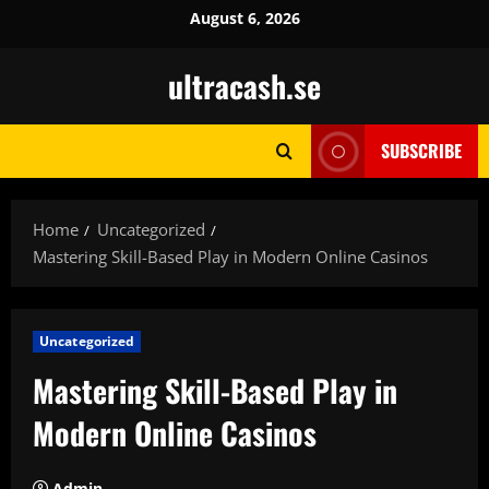
Skip
August 6, 2026
to
content
ultracash.se
SUBSCRIBE
Home
Uncategorized
Mastering Skill-Based Play in Modern Online Casinos
Uncategorized
Mastering Skill-Based Play in
Modern Online Casinos
Admin