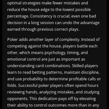
optimal strategies make fewer mistakes and
reduce the house edge to the lowest possible
percentage. Consistency is crucial; even one bad
decision in a long session can undo the advantage
earned through previous correct plays.
Poker adds another layer of complexity. Instead of
competing against the house, players battle each
other, which means psychology, timing, and
emotional control are just as important as
understanding card combinations. Skilled players
learn to read betting patterns, maintain discipline,
and use probability to determine profitable calls or
folds. Successful poker players often spend hours
reviewing hands, analyzing mistakes, and studying
opponents. This dedication pays off by elevating
their ability to control outcomes more than in any