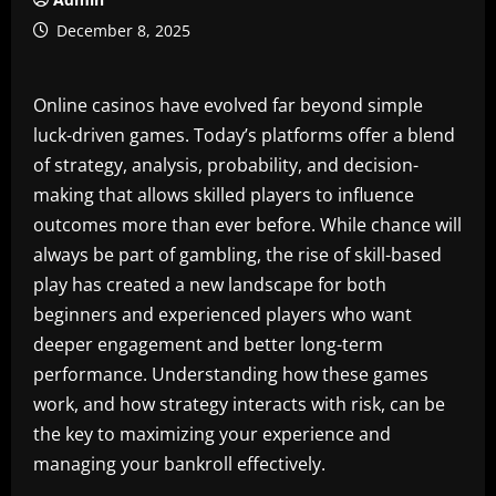
December 8, 2025
Online casinos have evolved far beyond simple
luck-driven games. Today’s platforms offer a blend
of strategy, analysis, probability, and decision-
making that allows skilled players to influence
outcomes more than ever before. While chance will
always be part of gambling, the rise of skill-based
play has created a new landscape for both
beginners and experienced players who want
deeper engagement and better long-term
performance. Understanding how these games
work, and how strategy interacts with risk, can be
the key to maximizing your experience and
managing your bankroll effectively.