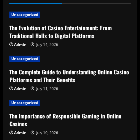
Uncategorized
The Evolution of Casino Entertainment: From
Traditional Halls to Digital Platforms
Admin
July 14, 2026
Uncategorized
The Complete Guide to Understanding Online Casino
Platforms and Their Benefits
Admin
July 11, 2026
Uncategorized
The Importance of Responsible Gaming in Online
Casinos
Admin
July 10, 2026