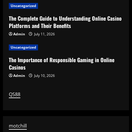
t
Uncategorized
i
The Complete Guide to Understanding Online Casino
Platforms and Their Benefits
o
Admin
July 11, 2026
n
Uncategorized
The Importance of Responsible Gaming in Online
Casinos
Admin
July 10, 2026
QS88
motchill