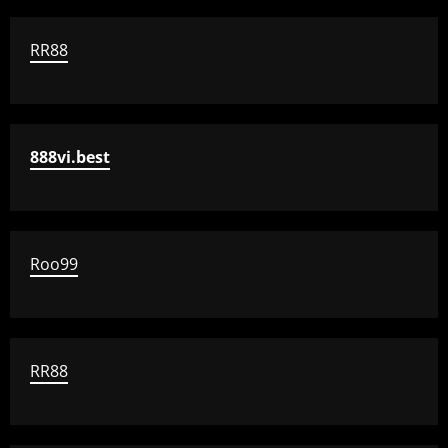
RR88
888vi.best
Roo99
RR88