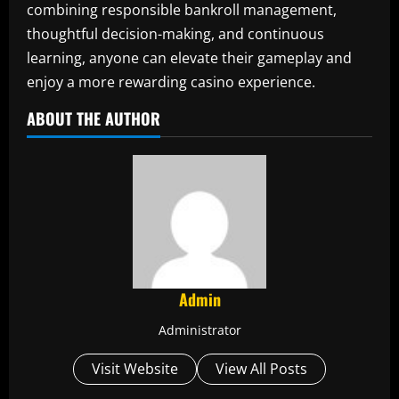
combining responsible bankroll management,
thoughtful decision-making, and continuous
learning, anyone can elevate their gameplay and
enjoy a more rewarding casino experience.
ABOUT THE AUTHOR
Admin
Administrator
Visit Website
View All Posts