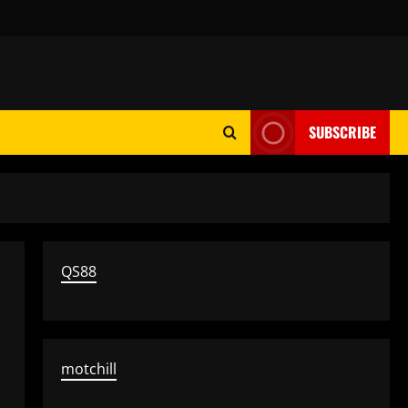
SUBSCRIBE
QS88
motchill