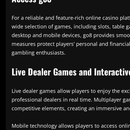
For a reliable and feature-rich online casino pla
wide selection of games, including slots, table 
desktop and mobile devices, go8 provides smoot
measures protect players’ personal and financial
gambling enthusiasts.
Live Dealer Games and Interactiv
Live dealer games allow players to enjoy the exci
professional dealers in real time. Multiplayer 
competitive elements, creating an immersive an
Mobile technology allows players to access onl