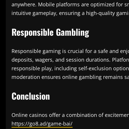
anywhere. Mobile platforms are optimized for 
intuitive gameplay, ensuring a high-quality gam
Responsible Gambling
Responsible gaming is crucial for a safe and enj
deposits, wagers, and session durations. Platfor
responsible play, including self-exclusion option
moderation ensures online gambling remains saf
Conclusion
Online casinos offer a combination of excitemen
https://go8.ad/game-bai/