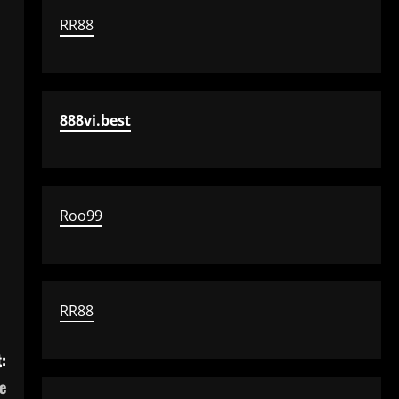
RR88
888vi.best
Roo99
RR88
:
e