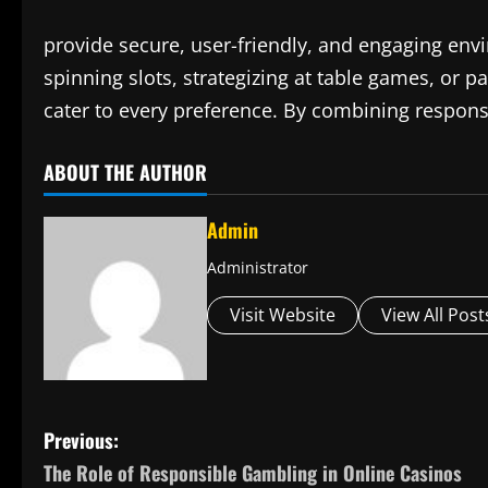
provide secure, user-friendly, and engaging envi
spinning slots, strategizing at table games, or pa
cater to every preference. By combining respons
ABOUT THE AUTHOR
Admin
Administrator
Visit Website
View All Post
P
Previous:
The Role of Responsible Gambling in Online Casinos