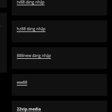
tv88 đăng nhập
hz88 đăng nhập
888new đăng nhập
ww88
22vip.media