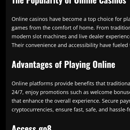
Online casinos have become a top choice for pla
games from the comfort of home. From traditiona
modern slot machines and live dealer experiences,
Their convenience and accessibility have fueled 
Advantages of Playing Online
Online platforms provide benefits that traditio
24/7, enjoy promotions such as welcome bonuses
that enhance the overall experience. Secure pay
cryptocurrencies, ensure fast, safe, and hassle-
Access go8