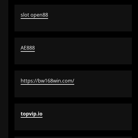
slot open88
AE888
https://bw168win.com/
topvip.io