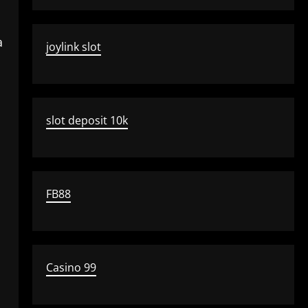
a
joylink slot
slot deposit 10k
FB88
Casino 99