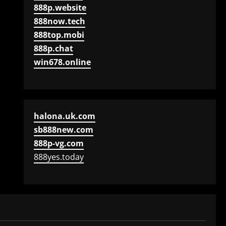
888p.website
888now.tech
888top.mobi
888p.chat
win678.online
halona.uk.com
sb888new.com
888p-vg.com
888yes.today