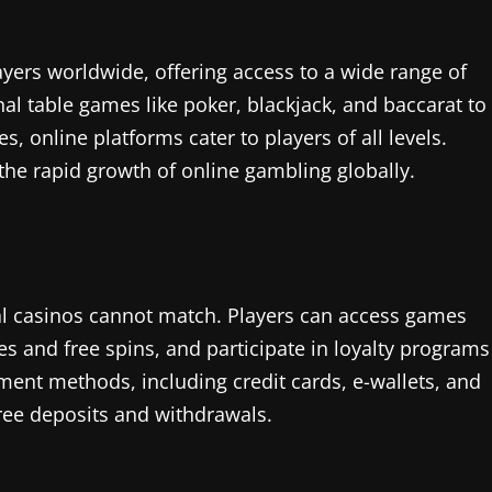
yers worldwide, offering access to a wide range of
l table games like poker, blackjack, and baccarat to
 online platforms cater to players of all levels.
the rapid growth of online gambling globally.
nal casinos cannot match. Players can access games
 and free spins, and participate in loyalty programs
ment methods, including credit cards, e-wallets, and
free deposits and withdrawals.