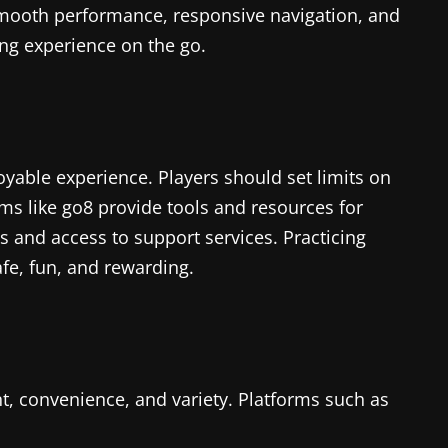
smooth performance, responsive navigation, and
ing experience on the go.
oyable experience. Players should set limits on
ms like go8 provide tools and resources for
s and access to support services. Practicing
e, fun, and rewarding.
t, convenience, and variety. Platforms such as