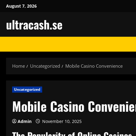
Skip
August 7, 2026
to
ultracash.se
content
Home
Uncategorized
Mobile Casino Convenience
Uncategorized
Mobile Casino Conveni
Admin
November 10, 2025
The Popularity of Online Casinos