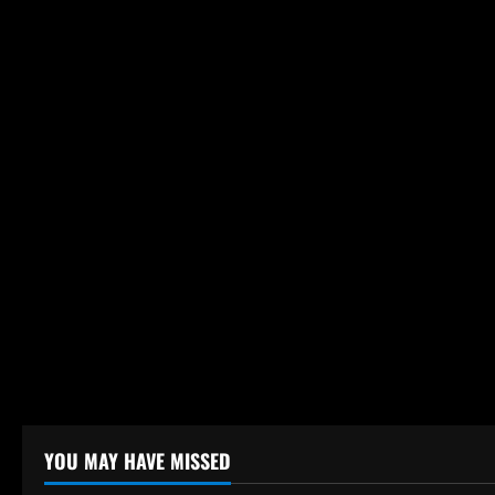
o
n
YOU MAY HAVE MISSED