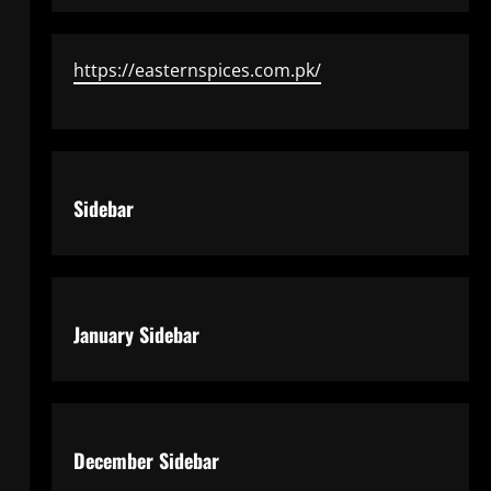
https://easternspices.com.pk/
Sidebar
January Sidebar
December Sidebar