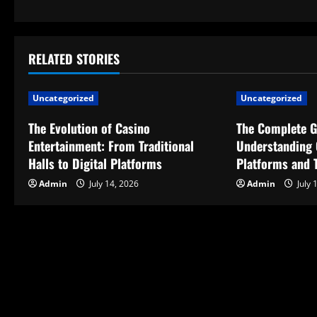
o
s
t
RELATED STORIES
n
Uncategorized
Uncategorized
a
The Evolution of Casino
The Complete G
v
Entertainment: From Traditional
Understanding 
Halls to Digital Platforms
Platforms and T
i
Admin
July 14, 2026
Admin
July 
g
a
t
i