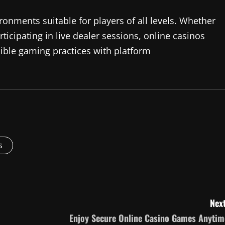
ronments suitable for players of all levels. Whether
rticipating in live dealer sessions, online casinos
ible gaming practices with platform
s
Next
Enjoy Secure Online Casino Games Anytim