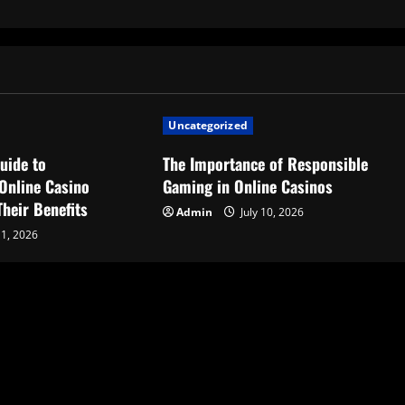
Uncategorized
uide to
The Importance of Responsible
Online Casino
Gaming in Online Casinos
heir Benefits
Admin
July 10, 2026
11, 2026