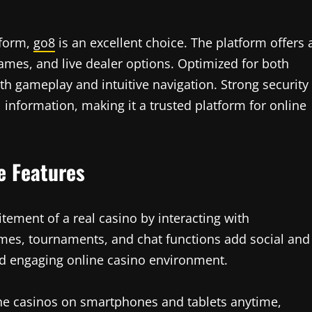
tform,
go8
is an excellent choice. The platform offers 
games, and live dealer options. Optimized for both
h gameplay and intuitive navigation. Strong security
 information, making it a trusted platform for online
e Features
tement of a real casino by interacting with
games, tournaments, and chat functions add social and
d engaging online casino environment.
ine casinos on smartphones and tablets anytime,