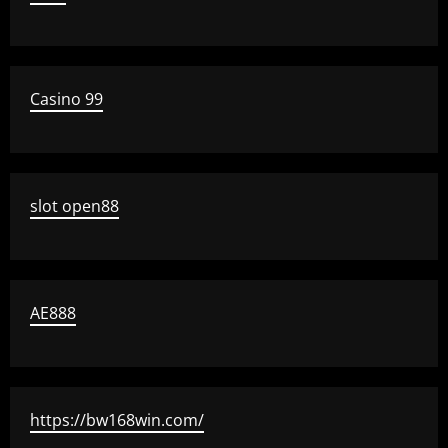
Casino 99
slot open88
AE888
https://bw168win.com/