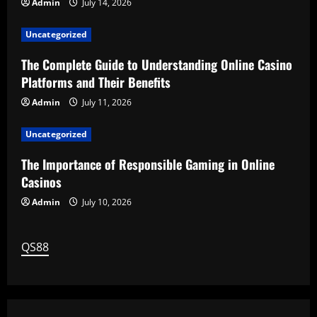
Admin
July 14, 2026
a
Uncategorized
t
The Complete Guide to Understanding Online Casino
i
Platforms and Their Benefits
o
Admin
July 11, 2026
n
Uncategorized
The Importance of Responsible Gaming in Online
Casinos
Admin
July 10, 2026
QS88