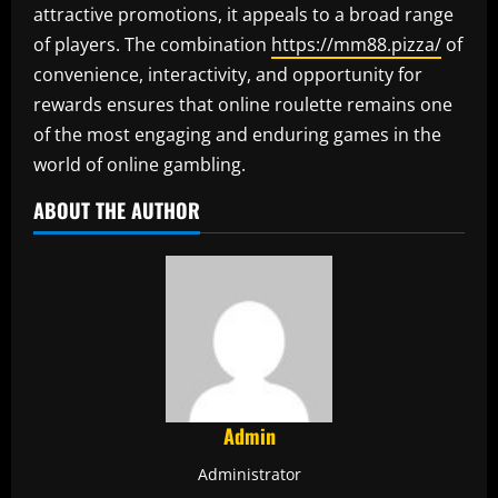
attractive promotions, it appeals to a broad range
of players. The combination
https://mm88.pizza/
of
convenience, interactivity, and opportunity for
rewards ensures that online roulette remains one
of the most engaging and enduring games in the
world of online gambling.
ABOUT THE AUTHOR
Admin
Administrator