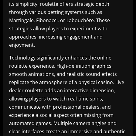
its simplicity, roulette offers strategic depth
through various betting systems such as
Martingale, Fibonacci, or Labouchère. These
strategies allow players to experiment with
approaches, increasing engagement and
enjoyment.
Technology significantly enhances the online
roulette experience. High-definition graphics,
smooth animations, and realistic sound effects
replicate the atmosphere of a physical casino. Live
dealer roulette adds an interactive dimension,
allowing players to watch real-time spins,
communicate with professional dealers, and
experience a social aspect often missing from
automated games. Multiple camera angles and
clear interfaces create an immersive and authentic