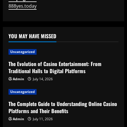
888yes.today
YOU MAY HAVE MISSED
Uncategorized
The Evolution of Casino Entertainment: From
Traditional Halls to Digital Platforms
Admin
July 14, 2026
Uncategorized
The Complete Guide to Understanding Online Casino
Platforms and Their Benefits
Admin
July 11, 2026