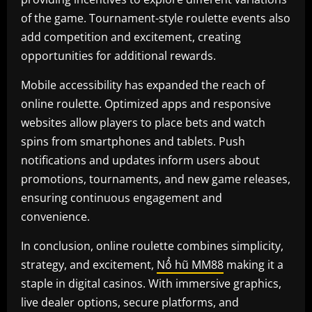
of the game. Tournament-style roulette events also
add competition and excitement, creating
opportunities for additional rewards.
Mobile accessibility has expanded the reach of
online roulette. Optimized apps and responsive
websites allow players to place bets and watch
spins from smartphones and tablets. Push
notifications and updates inform users about
promotions, tournaments, and new game releases,
ensuring continuous engagement and
convenience.
In conclusion, online roulette combines simplicity,
strategy, and excitement,
Nổ hũ MM88
making it a
staple in digital casinos. With immersive graphics,
live dealer options, secure platforms, and