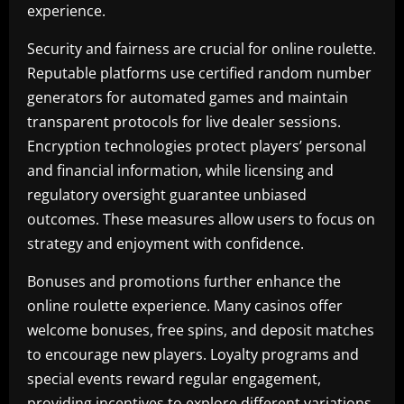
experience.
Security and fairness are crucial for online roulette.
Reputable platforms use certified random number
generators for automated games and maintain
transparent protocols for live dealer sessions.
Encryption technologies protect players’ personal
and financial information, while licensing and
regulatory oversight guarantee unbiased
outcomes. These measures allow users to focus on
strategy and enjoyment with confidence.
Bonuses and promotions further enhance the
online roulette experience. Many casinos offer
welcome bonuses, free spins, and deposit matches
to encourage new players. Loyalty programs and
special events reward regular engagement,
providing incentives to explore different variations