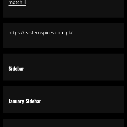
motchill
https://easternspices.com.pk/
Sidebar
January Sidebar