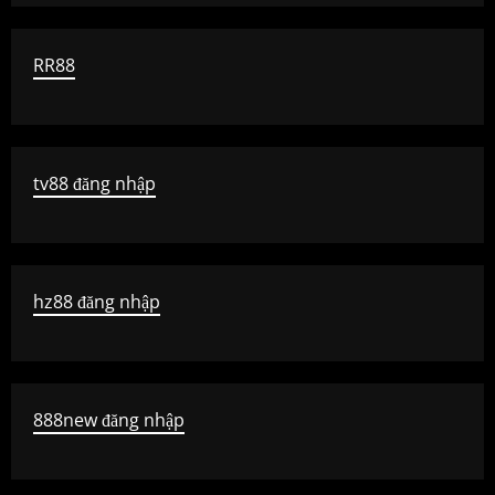
RR88
tv88 đăng nhập
hz88 đăng nhập
888new đăng nhập