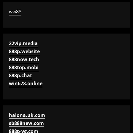
ww88
22vip.media
888p.website
888now.tech
888top.mobi
888p.chat
win678.online
halona.uk.com
sb888new.com
888p-vg.com