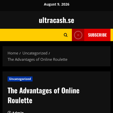
Skip
August 9, 2026
to
content
ultracash.se
SUBSCRIBE
Home
Uncategorized
The Advantages of Online Roulette
Uncategorized
The Advantages of Online
Roulette
Admin