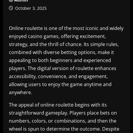
October 3, 2025
Online roulette is one of the most iconic and widely
enjoyed casino games, offering excitement,
strategy, and the thrill of chance. Its simple rules,
combined with diverse betting options, make it
appealing to both beginners and experienced
players. The digital version of roulette enhances
accessibility, convenience, and engagement,
allowing users to enjoy the game anytime and
anywhere.
The appeal of online roulette begins with its
straightforward gameplay. Players place bets on
numbers, colors, or combinations, and then the
wheel is spun to determine the outcome. Despite