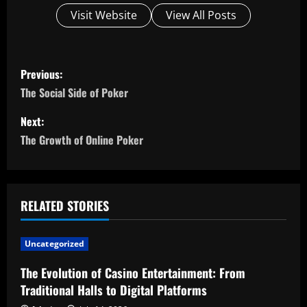
Visit Website
View All Posts
P
Previous:
o
The Social Side of Poker
s
Next:
The Growth of Online Poker
t
n
a
RELATED STORIES
v
Uncategorized
i
The Evolution of Casino Entertainment: From
Traditional Halls to Digital Platforms
g