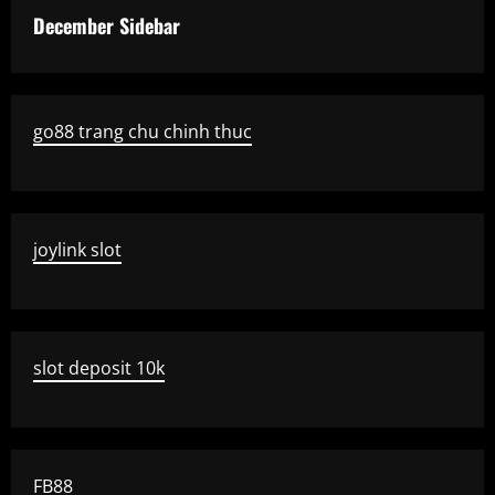
December Sidebar
go88 trang chu chinh thuc​
joylink slot
slot deposit 10k
FB88