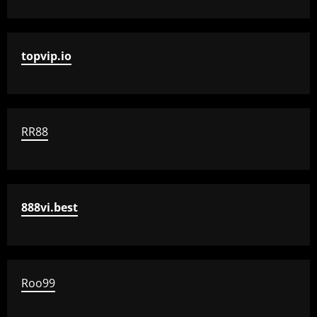
topvip.io
RR88
888vi.best
Roo99