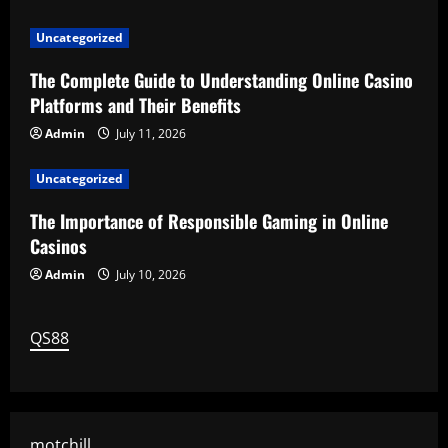
a
Uncategorized
t
The Complete Guide to Understanding Online Casino
i
Platforms and Their Benefits
o
Admin
July 11, 2026
n
Uncategorized
The Importance of Responsible Gaming in Online
Casinos
Admin
July 10, 2026
QS88
motchill