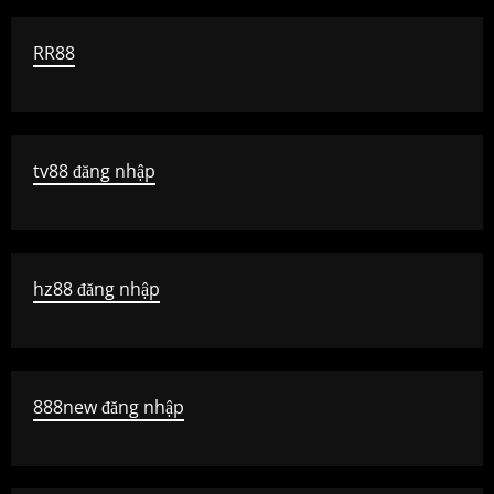
RR88
tv88 đăng nhập
hz88 đăng nhập
888new đăng nhập