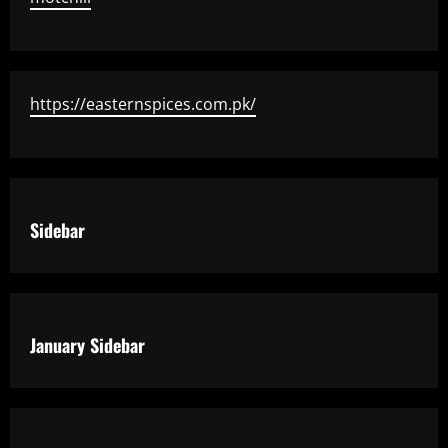
https://easternspices.com.pk/
Sidebar
January Sidebar