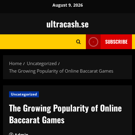
Skip
August 9, 2026
to
content
ultracash.se
SUBSCRIBE
Home
Uncategorized
The Growing Popularity of Online Baccarat Games
Uncategorized
The Growing Popularity of Online
Baccarat Games
Admin