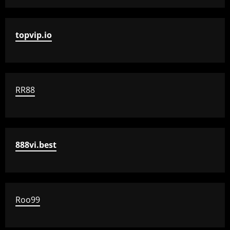
topvip.io
RR88
888vi.best
Roo99