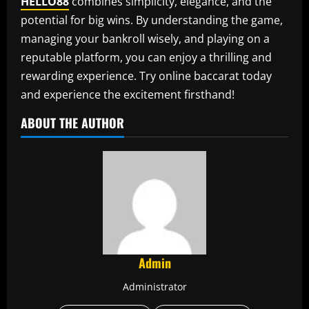
HELLO88
combines simplicity, elegance, and the
potential for big wins. By understanding the game,
managing your bankroll wisely, and playing on a
reputable platform, you can enjoy a thrilling and
rewarding experience. Try online baccarat today
and experience the excitement firsthand!
ABOUT THE AUTHOR
Admin
Administrator