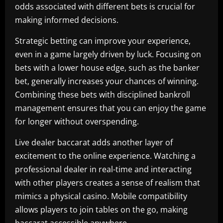
odds associated with different bets is crucial for
making informed decisions.
Strategic betting can improve your experience,
even in a game largely driven by luck. Focusing on
bets with a lower house edge, such as the banker
bet, generally increases your chances of winning.
Combining these bets with disciplined bankroll
management ensures that you can enjoy the game
for longer without overspending.
Live dealer baccarat adds another layer of
excitement to the online experience. Watching a
professional dealer in real-time and interacting
with other players creates a sense of realism that
mimics a physical casino. Mobile compatibility
allows players to join tables on the go, making