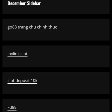
December Sidebar
go88 trang chu chinh thuc​
joylink slot
slot deposit 10k
FB88