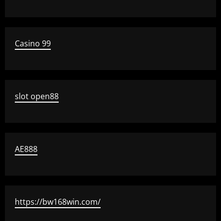
Casino 99
slot open88
AE888
https://bw168win.com/