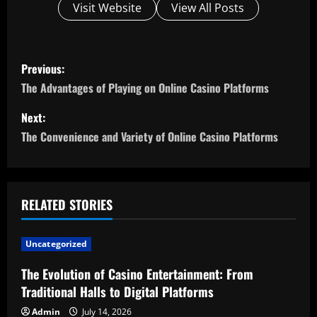
Visit Website
View All Posts
P
Previous:
o
The Advantages of Playing on Online Casino Platforms
s
Next:
The Convenience and Variety of Online Casino Platforms
t
n
a
RELATED STORIES
v
Uncategorized
i
The Evolution of Casino Entertainment: From
Traditional Halls to Digital Platforms
g
Admin
July 14, 2026