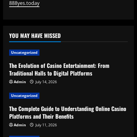
888yes.today
YOU MAY HAVE MISSED
Uncategorized
The Evolution of Casino Entertainment: From
Traditional Halls to Digital Platforms
Admin
July 14, 2026
Uncategorized
The Complete Guide to Understanding Online Casino
Platforms and Their Benefits
Admin
July 11, 2026