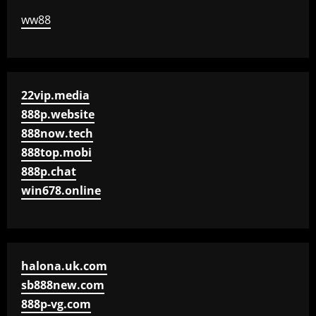
ww88
22vip.media
888p.website
888now.tech
888top.mobi
888p.chat
win678.online
halona.uk.com
sb888new.com
888p-vg.com