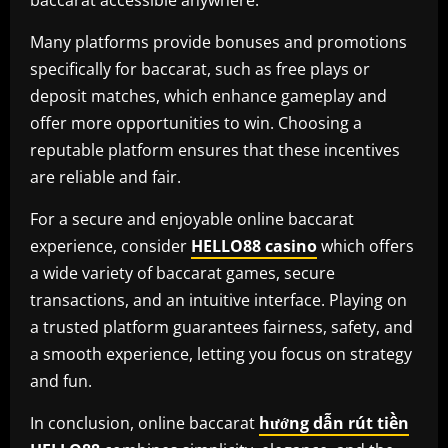
baccarat accessible anywhere.
Many platforms provide bonuses and promotions
specifically for baccarat, such as free plays or
deposit matches, which enhance gameplay and
offer more opportunities to win. Choosing a
reputable platform ensures that these incentives
are reliable and fair.
For a secure and enjoyable online baccarat
experience, consider
HELLO88 casino
which offers
a wide variety of baccarat games, secure
transactions, and an intuitive interface. Playing on
a trusted platform guarantees fairness, safety, and
a smooth experience, letting you focus on strategy
and fun.
In conclusion, online baccarat
hướng dẫn rút tiền