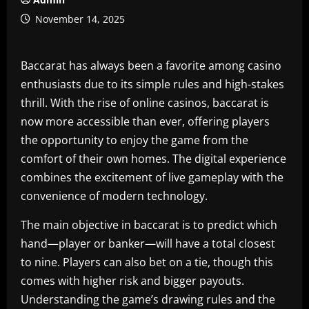
November 14, 2025
Baccarat has always been a favorite among casino
enthusiasts due to its simple rules and high-stakes
thrill. With the rise of online casinos, baccarat is
now more accessible than ever, offering players
the opportunity to enjoy the game from the
comfort of their own homes. The digital experience
combines the excitement of live gameplay with the
convenience of modern technology.
The main objective in baccarat is to predict which
hand—player or banker—will have a total closest
to nine. Players can also bet on a tie, though this
comes with higher risk and bigger payouts.
Understanding the game’s drawing rules and the