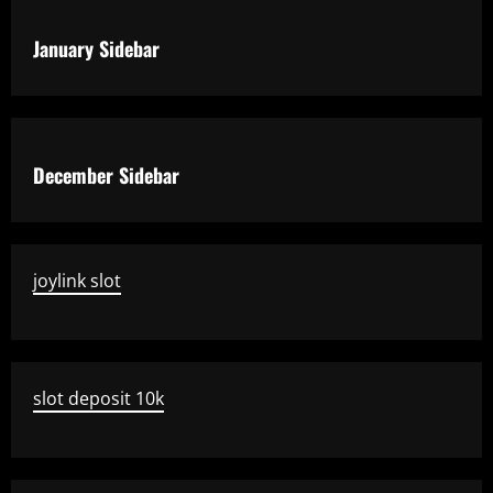
January Sidebar
December Sidebar
joylink slot
slot deposit 10k