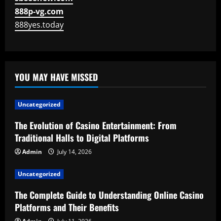
888p-vg.com
888yes.today
YOU MAY HAVE MISSED
Uncategorized
The Evolution of Casino Entertainment: From
Traditional Halls to Digital Platforms
Admin
July 14, 2026
Uncategorized
The Complete Guide to Understanding Online Casino
Platforms and Their Benefits