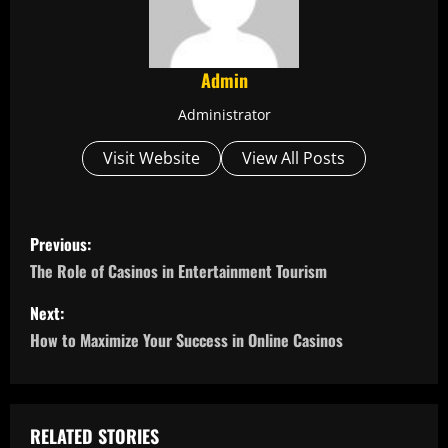
Admin
Administrator
Visit Website
View All Posts
P
Previous:
o
The Role of Casinos in Entertainment Tourism
s
Next:
How to Maximize Your Success in Online Casinos
t
n
a
RELATED STORIES