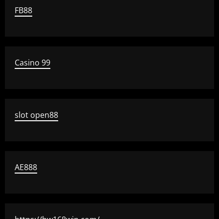
FB88
Casino 99
slot open88
AE888