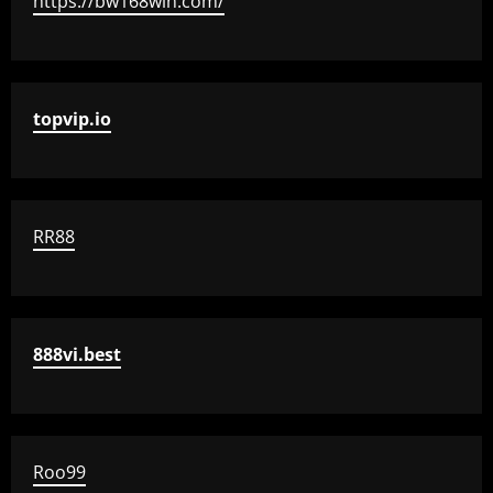
https://bw168win.com/
topvip.io
RR88
888vi.best
Roo99