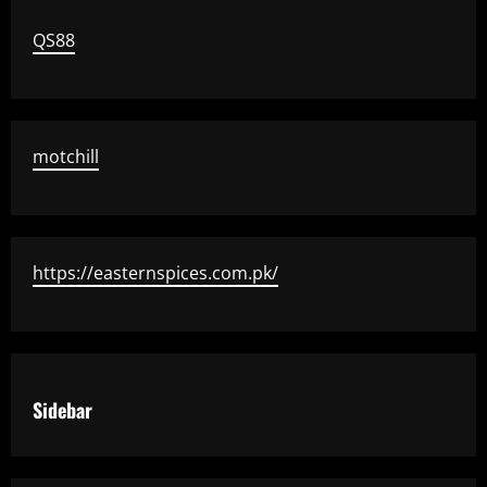
QS88
motchill
https://easternspices.com.pk/
Sidebar