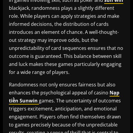
In games involving skill, such as poker and
sun win
blackjack, randomness plays a slightly different
role. While players can apply strategies and make
informed decisions, the distribution of cards
introduces an element of chance. A well-thought-
out strategy may improve odds, but the
unpredictability of card sequences ensures that no
outcome is guaranteed. This balance between skill
and luck makes these games particularly engaging
for a wide range of players.
Randomness not only ensures fairness but also
enhances the psychological appeal of casino
Nạp
tiền Sunwin
games. The uncertainty of outcomes
triggers excitement, anticipation, and emotional
engagement. Players often find themselves drawn
to games precisely because of the unpredictable
results, creating a sense of thrill that is central to