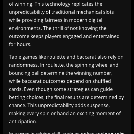
of winning. This technology replicates the
unpredictability of traditional mechanical slots
while providing fairness in modern digital
environments. The thrill of not knowing the
outcome keeps players engaged and entertained
for hours.
Table games like roulette and baccarat also rely on
randomness. In roulette, the spinning wheel and
bouncing ball determine the winning number,
while baccarat outcomes depend on shuffled
cards. Even though some strategies can guide
betting choices, the final results are determined by
chance. This unpredictability adds suspense,
making every spin or hand an exciting moment of
anticipation.