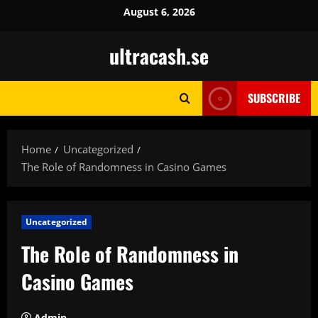
Skip
August 6, 2026
to
content
ultracash.se
SUBSCRIBE
Home
Uncategorized
The Role of Randomness in Casino Games
Uncategorized
The Role of Randomness in
Casino Games
Admin