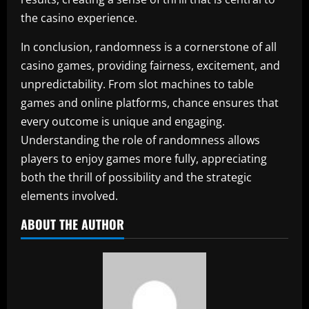
the casino experience.
In conclusion, randomness is a cornerstone of all
casino games, providing fairness, excitement, and
unpredictability. From slot machines to table
games and online platforms, chance ensures that
every outcome is unique and engaging.
Understanding the role of randomness allows
players to enjoy games more fully, appreciating
both the thrill of possibility and the strategic
elements involved.
ABOUT THE AUTHOR