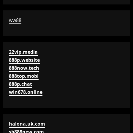
ww88
22vip.media
888p.website
888now.tech
888top.mobi
888p.chat
win678.online
halona.uk.com
sb888new.com