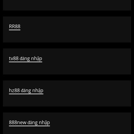
RR88
tv88 đăng nhập
hz88 đăng nhập
888new đăng nhập