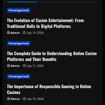
v
Uncategorized
i
The Evolution of Casino Entertainment: From
Traditional Halls to Digital Platforms
g
Admin
July 14, 2026
a
Uncategorized
t
The Complete Guide to Understanding Online Casino
i
Platforms and Their Benefits
o
Admin
July 11, 2026
n
Uncategorized
The Importance of Responsible Gaming in Online
Casinos
Admin
July 10, 2026