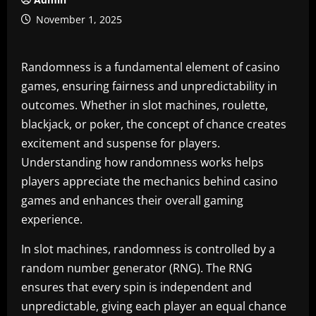
November 1, 2025
Randomness is a fundamental element of casino
games, ensuring fairness and unpredictability in
outcomes. Whether in slot machines, roulette,
blackjack, or poker, the concept of chance creates
excitement and suspense for players.
Understanding how randomness works helps
players appreciate the mechanics behind casino
games and enhances their overall gaming
experience.
In slot machines, randomness is controlled by a
random number generator (RNG). The RNG
ensures that every spin is independent and
unpredictable, giving each player an equal chance