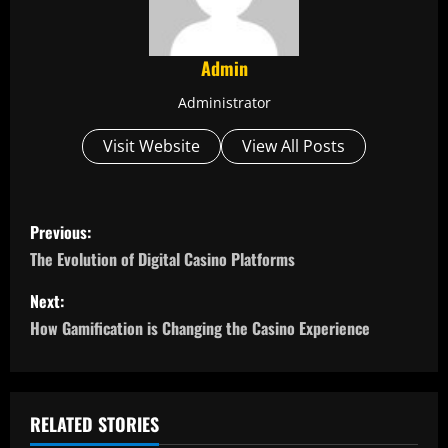
Admin
Administrator
Visit Website
View All Posts
P
Previous:
o
The Evolution of Digital Casino Platforms
s
Next:
How Gamification is Changing the Casino Experience
t
n
a
RELATED STORIES