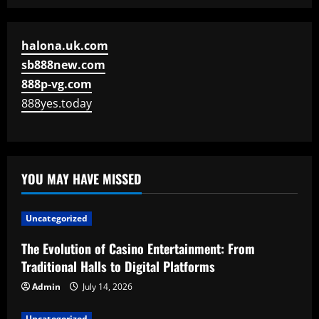
halona.uk.com
sb888new.com
888p-vg.com
888yes.today
YOU MAY HAVE MISSED
Uncategorized
The Evolution of Casino Entertainment: From
Traditional Halls to Digital Platforms
Admin
July 14, 2026
Uncategorized