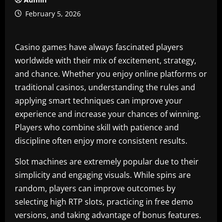
February 5, 2026
Casino games have always fascinated players
worldwide with their mix of excitement, strategy,
and chance. Whether you enjoy online platforms or
traditional casinos, understanding the rules and
applying smart techniques can improve your
experience and increase your chances of winning.
Players who combine skill with patience and
discipline often enjoy more consistent results.
Slot machines are extremely popular due to their
simplicity and engaging visuals. While spins are
random, players can improve outcomes by
selecting high RTP slots, practicing in free demo
versions, and taking advantage of bonus features.