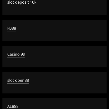
slot deposit 10k
FB88
Casino 99
slot open88
AE888