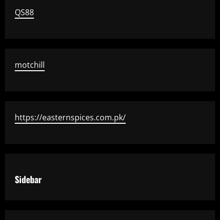
QS88
motchill
https://easternspices.com.pk/
Sidebar