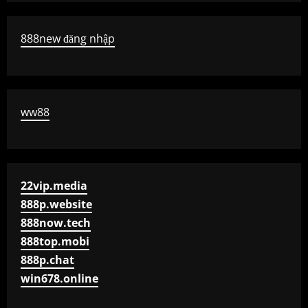
888new đăng nhập
ww88
22vip.media
888p.website
888now.tech
888top.mobi
888p.chat
win678.online