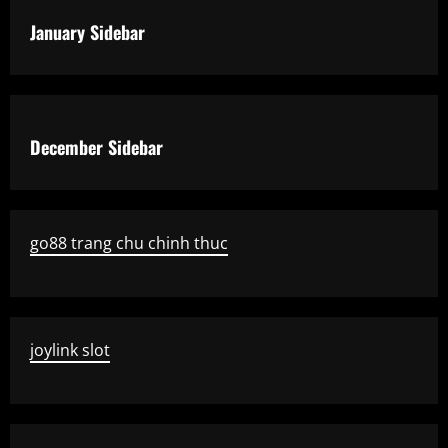
January Sidebar
December Sidebar
go88 trang chu chinh thuc​
joylink slot