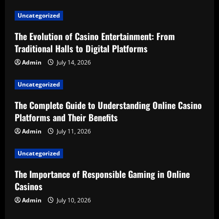
v
Uncategorized
i
The Evolution of Casino Entertainment: From
Traditional Halls to Digital Platforms
g
Admin
July 14, 2026
a
Uncategorized
t
The Complete Guide to Understanding Online Casino
i
Platforms and Their Benefits
o
Admin
July 11, 2026
n
Uncategorized
The Importance of Responsible Gaming in Online
Casinos
Admin
July 10, 2026