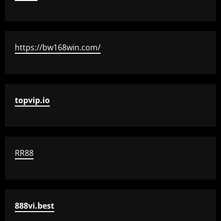
https://bw168win.com/
topvip.io
RR88
888vi.best