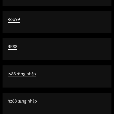
Roo99
RR88
tv88 đăng nhập
hz88 đăng nhập