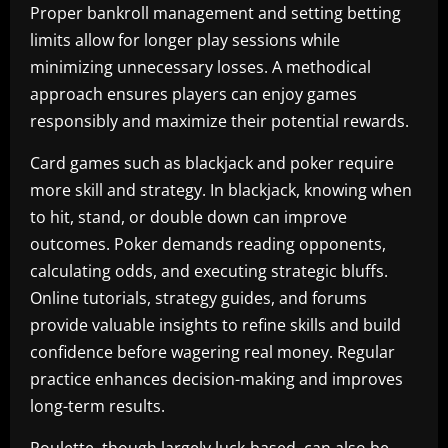
Proper bankroll management and setting betting
limits allow for longer play sessions while
minimizing unnecessary losses. A methodical
approach ensures players can enjoy games
responsibly and maximize their potential rewards.
Card games such as blackjack and poker require
more skill and strategy. In blackjack, knowing when
to hit, stand, or double down can improve
outcomes. Poker demands reading opponents,
calculating odds, and executing strategic bluffs.
Online tutorials, strategy guides, and forums
provide valuable insights to refine skills and build
confidence before wagering real money. Regular
practice enhances decision-making and improves
long-term results.