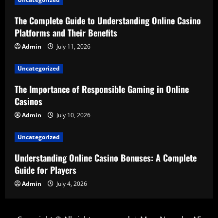
The Complete Guide to Understanding Online Casino
Platforms and Their Benefits
Admin
July 11, 2026
Uncategorized
The Importance of Responsible Gaming in Online
Casinos
Admin
July 10, 2026
Uncategorized
Understanding Online Casino Bonuses: A Complete
Guide for Players
Admin
July 4, 2026