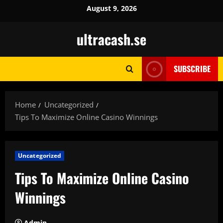
Skip
August 9, 2026
to
content
ultracash.se
SUBSCRIBE
Home
Uncategorized
Tips To Maximize Online Casino Winnings
Uncategorized
Tips To Maximize Online Casino
Winnings
Admin