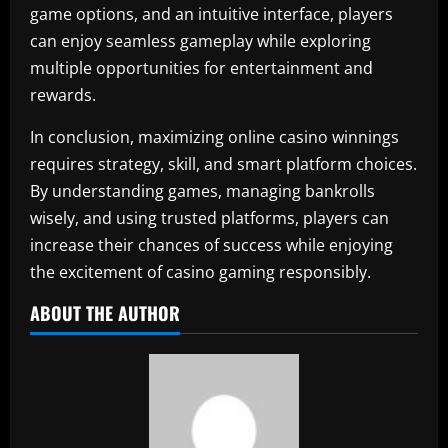
game options, and an intuitive interface, players
can enjoy seamless gameplay while exploring
multiple opportunities for entertainment and
rewards.
In conclusion, maximizing online casino winnings
requires strategy, skill, and smart platform choices.
By understanding games, managing bankrolls
wisely, and using trusted platforms, players can
increase their chances of success while enjoying
the excitement of casino gaming responsibly.
ABOUT THE AUTHOR