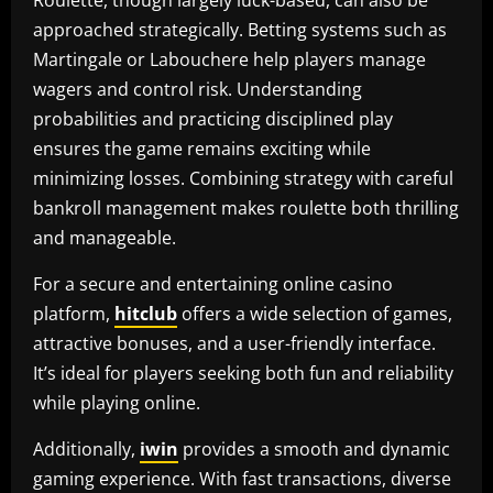
Roulette, though largely luck-based, can also be
approached strategically. Betting systems such as
Martingale or Labouchere help players manage
wagers and control risk. Understanding
probabilities and practicing disciplined play
ensures the game remains exciting while
minimizing losses. Combining strategy with careful
bankroll management makes roulette both thrilling
and manageable.
For a secure and entertaining online casino
platform,
hitclub
offers a wide selection of games,
attractive bonuses, and a user-friendly interface.
It’s ideal for players seeking both fun and reliability
while playing online.
Additionally,
iwin
provides a smooth and dynamic
gaming experience. With fast transactions, diverse