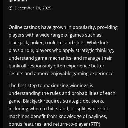
December 14, 2025
Online casinos have grown in popularity, providing
players with a wide range of games such as
blackjack, poker, roulette, and slots. While luck
plays a role, players who apply strategic thinking,
understand game mechanics, and manage their
bankroll responsibly often experience better
results and a more enjoyable gaming experience.
The first step to maximizing winnings is
understanding the rules and probabilities of each
game. Blackjack requires strategic decisions,
including when to hit, stand, or split, while slot
machines benefit from knowledge of paylines,
bonus features, and return-to-player (RTP)