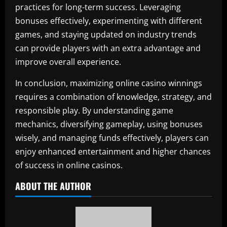
practices for long-term success. Leveraging
bonuses effectively, experimenting with different
games, and staying updated on industry trends
can provide players with an extra advantage and
improve overall experience.
In conclusion, maximizing online casino winnings
requires a combination of knowledge, strategy, and
responsible play. By understanding game
mechanics, diversifying gameplay, using bonuses
wisely, and managing funds effectively, players can
enjoy enhanced entertainment and higher chances
of success in online casinos.
ABOUT THE AUTHOR