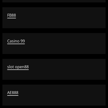
FB88
Casino 99
slot open88
AE888