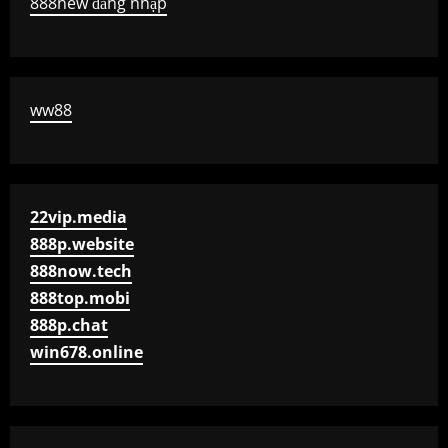
888new đăng nhập
ww88
22vip.media
888p.website
888now.tech
888top.mobi
888p.chat
win678.online