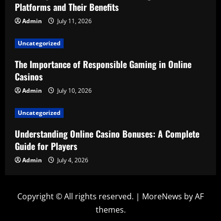
Platforms and Their Benefits
Admin
July 11, 2026
Uncategorized
The Importance of Responsible Gaming in Online
Casinos
Admin
July 10, 2026
Uncategorized
Understanding Online Casino Bonuses: A Complete
Guide for Players
Admin
July 4, 2026
Copyright © All rights reserved.
|
MoreNews
by AF
themes.