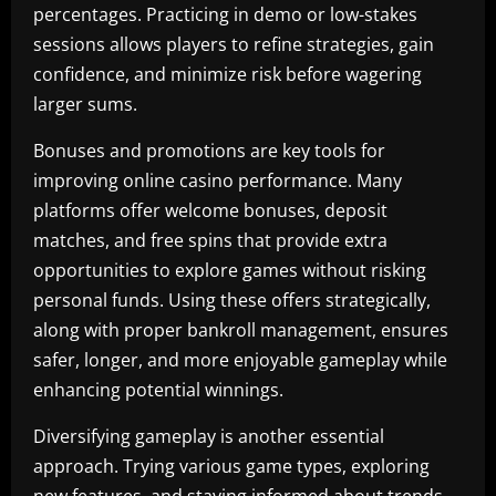
percentages. Practicing in demo or low-stakes
sessions allows players to refine strategies, gain
confidence, and minimize risk before wagering
larger sums.
Bonuses and promotions are key tools for
improving online casino performance. Many
platforms offer welcome bonuses, deposit
matches, and free spins that provide extra
opportunities to explore games without risking
personal funds. Using these offers strategically,
along with proper bankroll management, ensures
safer, longer, and more enjoyable gameplay while
enhancing potential winnings.
Diversifying gameplay is another essential
approach. Trying various game types, exploring