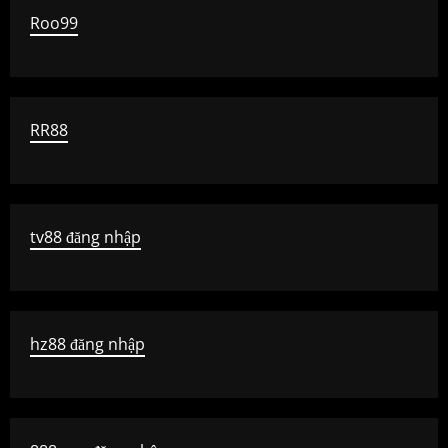
Roo99
RR88
tv88 đăng nhập
hz88 đăng nhập