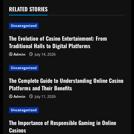
a
RELATED STORIES
v
Uncategorized
i
The Evolution of Casino Entertainment: From
Traditional Halls to Digital Platforms
g
Admin
July 14, 2026
a
Uncategorized
t
The Complete Guide to Understanding Online Casino
i
Platforms and Their Benefits
o
Admin
July 11, 2026
n
Uncategorized
The Importance of Responsible Gaming in Online
Casinos