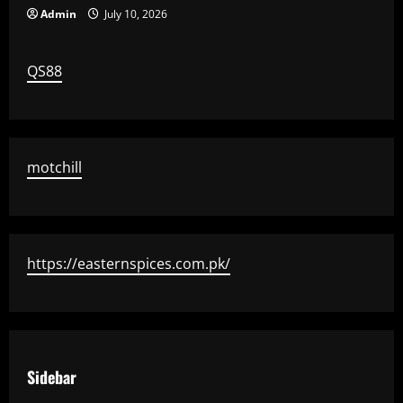
Admin
July 10, 2026
QS88
motchill
https://easternspices.com.pk/
Sidebar