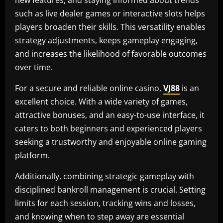
new features, and staying informed about trends
such as live dealer games or interactive slots helps
players broaden their skills. This versatility enables
strategy adjustments, keeps gameplay engaging,
and increases the likelihood of favorable outcomes
over time.
For a secure and reliable online casino,
VJ88
is an
excellent choice. With a wide variety of games,
attractive bonuses, and an easy-to-use interface, it
caters to both beginners and experienced players
seeking a trustworthy and enjoyable online gaming
platform.
Additionally, combining strategic gameplay with
disciplined bankroll management is crucial. Setting
limits for each session, tracking wins and losses,
and knowing when to step away are essential