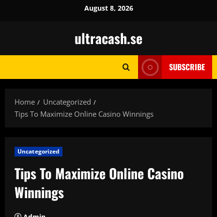
Skip
August 8, 2026
to
content
ultracash.se
SUBSCRIBE
Home
Uncategorized
Tips To Maximize Online Casino Winnings
Uncategorized
Tips To Maximize Online Casino
Winnings
Admin