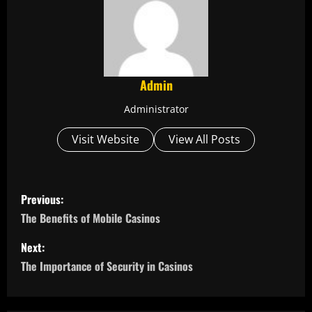
Admin
Administrator
Visit Website
View All Posts
P
Previous:
o
The Benefits of Mobile Casinos
s
Next:
The Importance of Security in Casinos
t
n