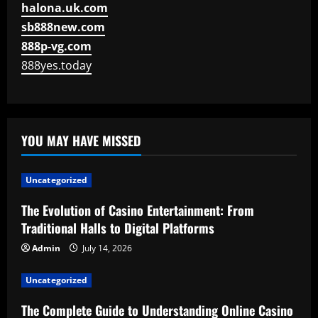
halona.uk.com
sb888new.com
888p-vg.com
888yes.today
YOU MAY HAVE MISSED
Uncategorized
The Evolution of Casino Entertainment: From
Traditional Halls to Digital Platforms
Admin
July 14, 2026
Uncategorized
The Complete Guide to Understanding Online Casino