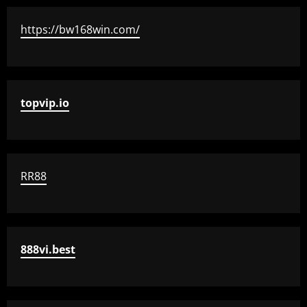
https://bw168win.com/
topvip.io
RR88
888vi.best