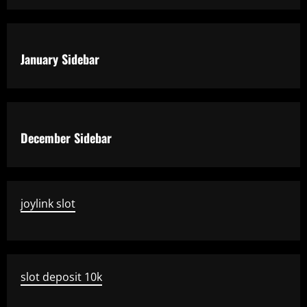
January Sidebar
December Sidebar
joylink slot
slot deposit 10k