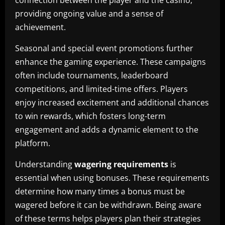
connection between the player and the casino,
providing ongoing value and a sense of
achievement.
Seasonal and special event promotions further
enhance the gaming experience. These campaigns
often include tournaments, leaderboard
competitions, and limited-time offers. Players
enjoy increased excitement and additional chances
to win rewards, which fosters long-term
engagement and adds a dynamic element to the
platform.
Understanding
wagering requirements
is
essential when using bonuses. These requirements
determine how many times a bonus must be
wagered before it can be withdrawn. Being aware
of these terms helps players plan their strategies