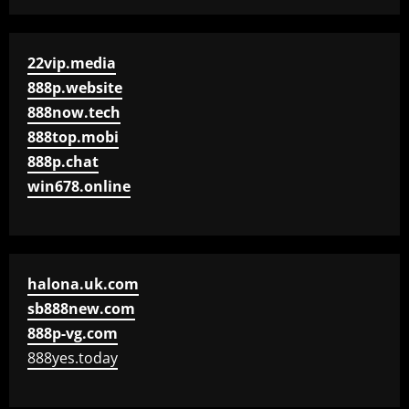
22vip.media
888p.website
888now.tech
888top.mobi
888p.chat
win678.online
halona.uk.com
sb888new.com
888p-vg.com
888yes.today