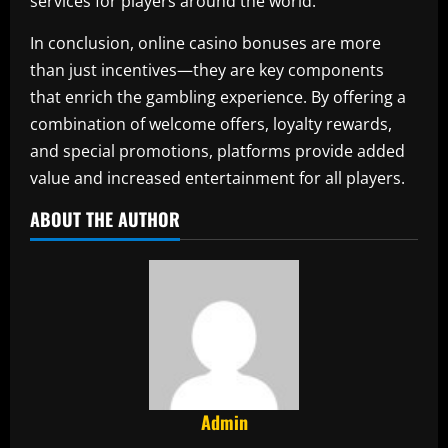
services for players around the world.
In conclusion, online casino bonuses are more
than just incentives—they are key components
that enrich the gambling experience. By offering a
combination of welcome offers, loyalty rewards,
and special promotions, platforms provide added
value and increased entertainment for all players.
ABOUT THE AUTHOR
Admin