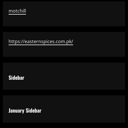
motchill
https://easternspices.com.pk/
Sidebar
January Sidebar