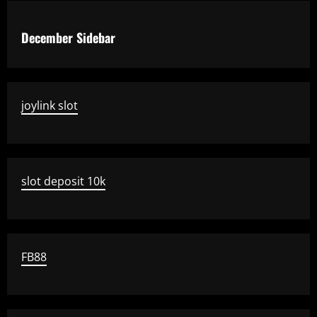
December Sidebar
joylink slot
slot deposit 10k
FB88