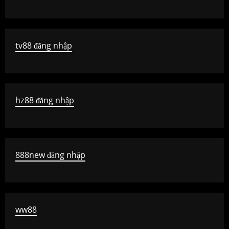
tv88 đăng nhập
hz88 đăng nhập
888new đăng nhập
ww88