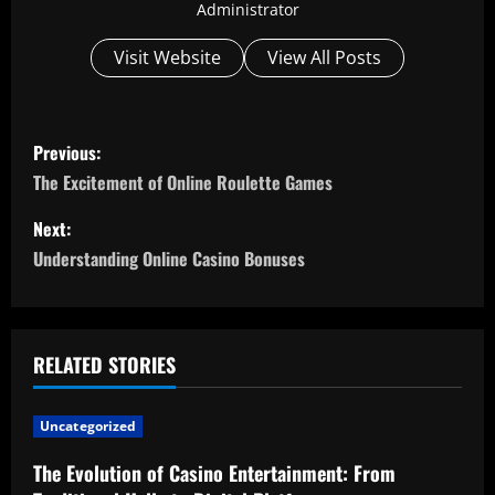
Administrator
Visit Website
View All Posts
P
Previous:
o
The Excitement of Online Roulette Games
s
Next:
Understanding Online Casino Bonuses
t
n
a
RELATED STORIES
v
Uncategorized
i
The Evolution of Casino Entertainment: From