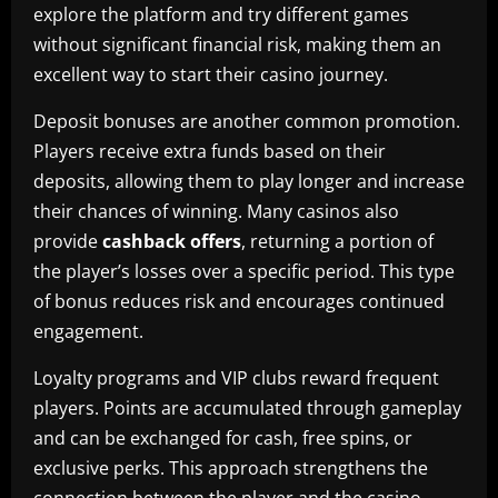
explore the platform and try different games
without significant financial risk, making them an
excellent way to start their casino journey.
Deposit bonuses are another common promotion.
Players receive extra funds based on their
deposits, allowing them to play longer and increase
their chances of winning. Many casinos also
provide
cashback offers
, returning a portion of
the player’s losses over a specific period. This type
of bonus reduces risk and encourages continued
engagement.
Loyalty programs and VIP clubs reward frequent
players. Points are accumulated through gameplay
and can be exchanged for cash, free spins, or
exclusive perks. This approach strengthens the