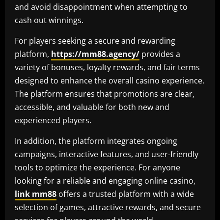
and avoid disappointment when attempting to
cash out winnings.
For players seeking a secure and rewarding
platform,
https://mm88.agency/
provides a
variety of bonuses, loyalty rewards, and fair terms
designed to enhance the overall casino experience.
The platform ensures that promotions are clear,
accessible, and valuable for both new and
experienced players.
In addition, the platform integrates ongoing
campaigns, interactive features, and user-friendly
tools to optimize the experience. For anyone
looking for a reliable and engaging online casino,
link mm88
offers a trusted platform with a wide
selection of games, attractive rewards, and secure