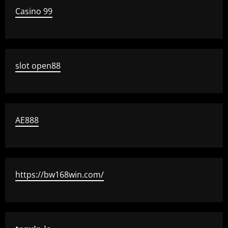
Casino 99
slot open88
AE888
https://bw168win.com/