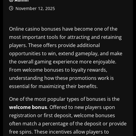
November 12, 2025
Online casino bonuses have become one of the
most important tools for attracting and retaining
players. These offers provide additional
opportunities to win, extend gameplay, and make
the overall gaming experience more enjoyable.
From welcome bonuses to loyalty rewards,
understanding how these promotions work is
essential for maximizing their benefits.
One of the most popular types of bonuses is the
welcome bonus
. Offered to new players upon
registration or first deposit, welcome bonuses
often match a percentage of the deposit or provide
free spins. These incentives allow players to