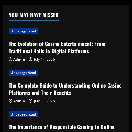
YOU MAY HAVE MISSED
Uncategorized
The Evolution of Casino Entertainment: From
Traditional Halls to Digital Platforms
Admin
July 14, 2026
Uncategorized
The Complete Guide to Understanding Online Casino
Platforms and Their Benefits
Admin
July 11, 2026
Uncategorized
The Importance of Responsible Gaming in Online