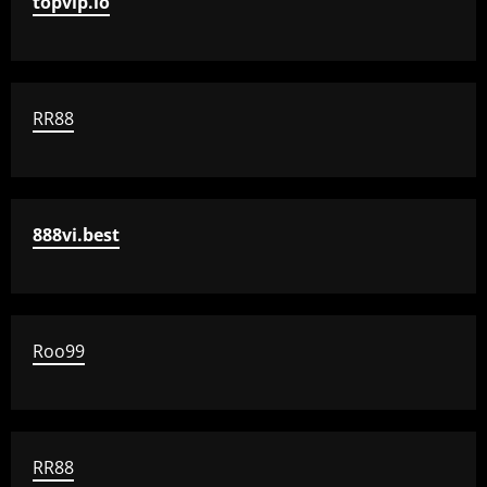
topvip.io
RR88
888vi.best
Roo99
RR88