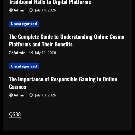
Traditional Halls to Digital Platforms
g
Admin
July 14, 2026
a
Uncategorized
t
The Complete Guide to Understanding Online Casino
i
Platforms and Their Benefits
o
Admin
July 11, 2026
n
Uncategorized
The Importance of Responsible Gaming in Online
Casinos
Admin
July 10, 2026
QS88