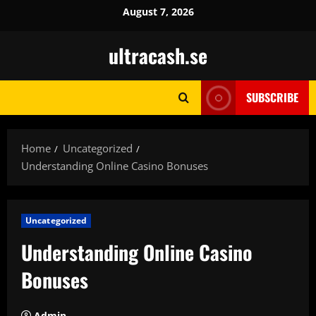
Skip
August 7, 2026
to
content
ultracash.se
SUBSCRIBE
Home
Uncategorized
Understanding Online Casino Bonuses
Uncategorized
Understanding Online Casino
Bonuses
Admin