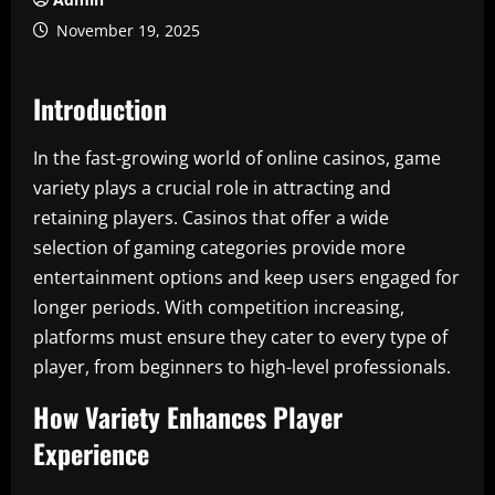
November 19, 2025
Introduction
In the fast-growing world of online casinos, game
variety plays a crucial role in attracting and
retaining players. Casinos that offer a wide
selection of gaming categories provide more
entertainment options and keep users engaged for
longer periods. With competition increasing,
platforms must ensure they cater to every type of
player, from beginners to high-level professionals.
How Variety Enhances Player
Experience