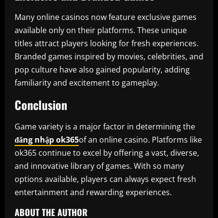
Many online casinos now feature exclusive games
available only on their platforms. These unique
titles attract players looking for fresh experiences.
Branded games inspired by movies, celebrities, and
pop culture have also gained popularity, adding
familiarity and excitement to gameplay.
Conclusion
Game variety is a major factor in determining the
đăng nhập ok365
of an online casino. Platforms like
ok365 continue to excel by offering a vast, diverse,
and innovative library of games. With so many
options available, players can always expect fresh
entertainment and rewarding experiences.
ABOUT THE AUTHOR