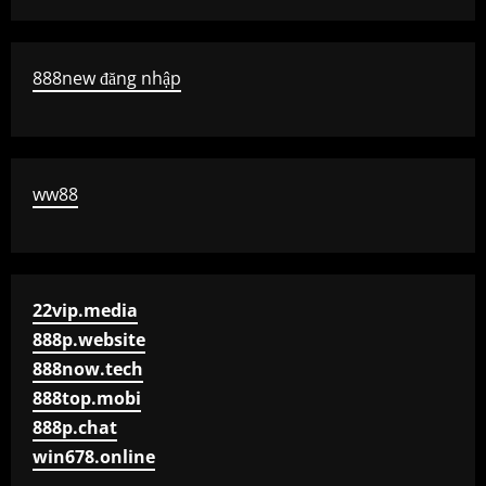
888new đăng nhập
ww88
22vip.media
888p.website
888now.tech
888top.mobi
888p.chat
win678.online