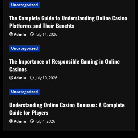
Uncategorized
The Complete Guide to Understanding Online Casino
Platforms and Their Benefits
Admin
July 11, 2026
Uncategorized
The Importance of Responsible Gaming in Online
Casinos
Admin
July 10, 2026
Uncategorized
Understanding Online Casino Bonuses: A Complete
Guide for Players
Admin
July 4, 2026