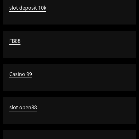
slot deposit 10k
FB88
Casino 99
slot open88