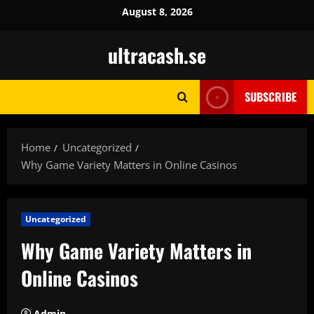
Skip
August 8, 2026
to
content
ultracash.se
SUBSCRIBE
Home
Uncategorized
Why Game Variety Matters in Online Casinos
Uncategorized
Why Game Variety Matters in
Online Casinos
Admin