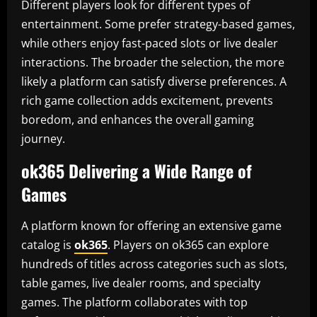
Different players look for different types of
entertainment. Some prefer strategy-based games,
while others enjoy fast-paced slots or live dealer
interactions. The broader the selection, the more
likely a platform can satisfy diverse preferences. A
rich game collection adds excitement, prevents
boredom, and enhances the overall gaming
journey.
ok365 Delivering a Wide Range of
Games
A platform known for offering an extensive game
catalog is
ok365
. Players on ok365 can explore
hundreds of titles across categories such as slots,
table games, live dealer rooms, and specialty
games. The platform collaborates with top