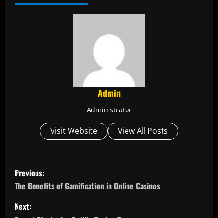
Admin
Administrator
Visit Website
View All Posts
P
Previous:
o
The Benefits of Gamification in Online Casinos
s
Next: