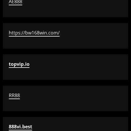
AE888
https://bw168win.com/
topvip.io
RR88
888vi.best