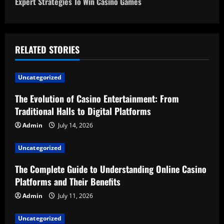
Expert Strategies To Win Casino Games
t
n
a
RELATED STORIES
v
Uncategorized
i
The Evolution of Casino Entertainment: From
Traditional Halls to Digital Platforms
g
Admin
July 14, 2026
a
Uncategorized
t
The Complete Guide to Understanding Online Casino
i
Platforms and Their Benefits
o
Admin
July 11, 2026
n
Uncategorized