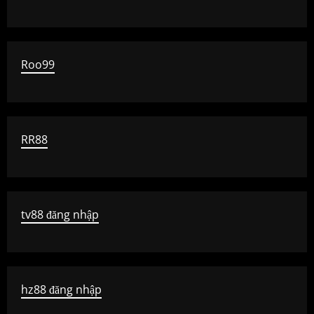
Roo99
RR88
tv88 đăng nhập
hz88 đăng nhập