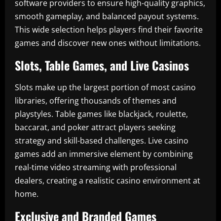
software providers to ensure high-quality graphics,
smooth gameplay, and balanced payout systems.
This wide selection helps players find their favorite
games and discover new ones without limitations.
Slots, Table Games, and Live Casinos
Slots make up the largest portion of most casino
libraries, offering thousands of themes and
playstyles. Table games like blackjack, roulette,
baccarat, and poker attract players seeking
strategy and skill-based challenges. Live casino
games add an immersive element by combining
real-time video streaming with professional
dealers, creating a realistic casino environment at
home.
Exclusive and Branded Games