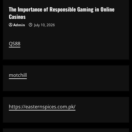
The Importance of Responsible Gaming in Online
Casinos
Admin
July 10, 2026
QS88
motchill
https://easternspices.com.pk/