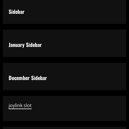
Sidebar
January Sidebar
December Sidebar
joylink slot