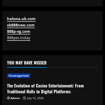
halona.uk.com
sb888new.com
888p-vg.com
888yes.today
YOU MAY HAVE MISSED
Uncategorized
The Evolution of Casino Entertainment: From
Traditional Halls to Digital Platforms
Admin
July 14, 2026