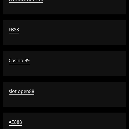
FB88
Casino 99
slot open88
AE888