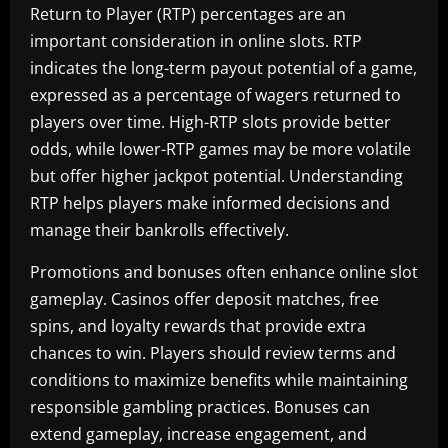
Return to Player (RTP) percentages are an
important consideration in online slots. RTP
indicates the long-term payout potential of a game,
expressed as a percentage of wagers returned to
players over time. High-RTP slots provide better
odds, while lower-RTP games may be more volatile
but offer higher jackpot potential. Understanding
RTP helps players make informed decisions and
manage their bankrolls effectively.
Promotions and bonuses often enhance online slot
gameplay. Casinos offer deposit matches, free
spins, and loyalty rewards that provide extra
chances to win. Players should review terms and
conditions to maximize benefits while maintaining
responsible gambling practices. Bonuses can
extend gameplay, increase engagement, and