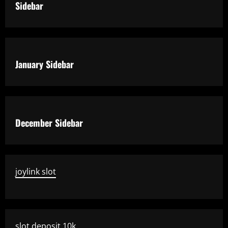
Sidebar
January Sidebar
December Sidebar
joylink slot
slot deposit 10k