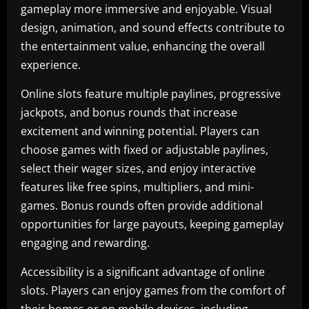
gameplay more immersive and enjoyable. Visual
design, animation, and sound effects contribute to
the entertainment value, enhancing the overall
experience.
Online slots feature multiple paylines, progressive
jackpots, and bonus rounds that increase
excitement and winning potential. Players can
choose games with fixed or adjustable paylines,
select their wager sizes, and enjoy interactive
features like free spins, multipliers, and mini-
games. Bonus rounds often provide additional
opportunities for large payouts, keeping gameplay
engaging and rewarding.
Accessibility is a significant advantage of online
slots. Players can enjoy games from the comfort of