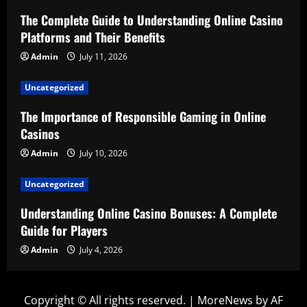
The Complete Guide to Understanding Online Casino
Platforms and Their Benefits
Admin
July 11, 2026
Uncategorized
The Importance of Responsible Gaming in Online
Casinos
Admin
July 10, 2026
Uncategorized
Understanding Online Casino Bonuses: A Complete
Guide for Players
Admin
July 4, 2026
Copyright © All rights reserved.
|
MoreNews
by AF