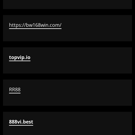
https://bw168win.com/
topvip.io
RR88
888vi.best