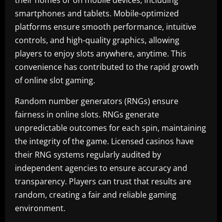
their homes or on mobile devices, including
smartphones and tablets. Mobile-optimized
platforms ensure smooth performance, intuitive
controls, and high-quality graphics, allowing
players to enjoy slots anywhere, anytime. This
convenience has contributed to the rapid growth
of online slot gaming.
Random number generators (RNGs) ensure
fairness in online slots. RNGs generate
unpredictable outcomes for each spin, maintaining
the integrity of the game. Licensed casinos have
their RNG systems regularly audited by
independent agencies to ensure accuracy and
transparency. Players can trust that results are
random, creating a fair and reliable gaming
environment.