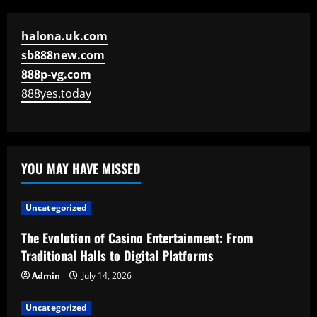
halona.uk.com
sb888new.com
888p-vg.com
888yes.today
YOU MAY HAVE MISSED
Uncategorized
The Evolution of Casino Entertainment: From
Traditional Halls to Digital Platforms
Admin
July 14, 2026
Uncategorized