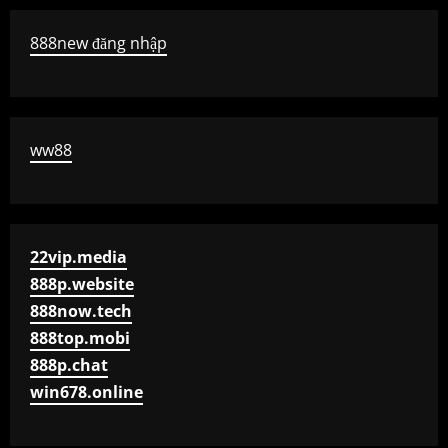
888new đăng nhập
ww88
22vip.media
888p.website
888now.tech
888top.mobi
888p.chat
win678.online