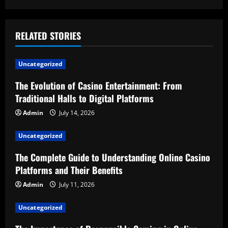
n
a
RELATED STORIES
v
Uncategorized
i
The Evolution of Casino Entertainment: From
Traditional Halls to Digital Platforms
g
Admin
July 14, 2026
a
Uncategorized
t
The Complete Guide to Understanding Online Casino
i
Platforms and Their Benefits
o
Admin
July 11, 2026
n
Uncategorized