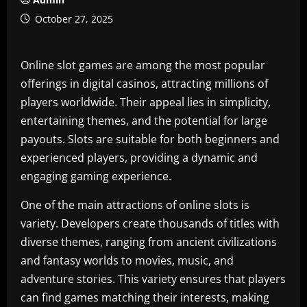
October 27, 2025
Online slot games are among the most popular
offerings in digital casinos, attracting millions of
players worldwide. Their appeal lies in simplicity,
entertaining themes, and the potential for large
payouts. Slots are suitable for both beginners and
experienced players, providing a dynamic and
engaging gaming experience.
One of the main attractions of online slots is
variety. Developers create thousands of titles with
diverse themes, ranging from ancient civilizations
and fantasy worlds to movies, music, and
adventure stories. This variety ensures that players
can find games matching their interests, making