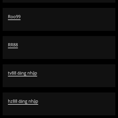
Roo99
RR88
tv88 đăng nhập
hz88 đăng nhập