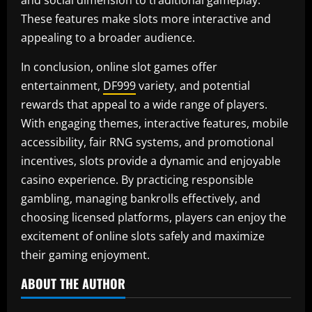
and social dimension to traditional gameplay.
These features make slots more interactive and
appealing to a broader audience.
In conclusion, online slot games offer
entertainment,
DF999
variety, and potential
rewards that appeal to a wide range of players.
With engaging themes, interactive features, mobile
accessibility, fair RNG systems, and promotional
incentives, slots provide a dynamic and enjoyable
casino experience. By practicing responsible
gambling, managing bankrolls effectively, and
choosing licensed platforms, players can enjoy the
excitement of online slots safely and maximize
their gaming enjoyment.
ABOUT THE AUTHOR