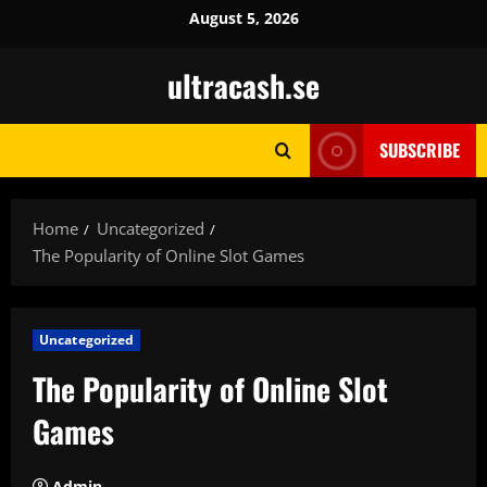
Skip
August 5, 2026
to
content
ultracash.se
SUBSCRIBE
Home
Uncategorized
The Popularity of Online Slot Games
Uncategorized
The Popularity of Online Slot
Games
Admin