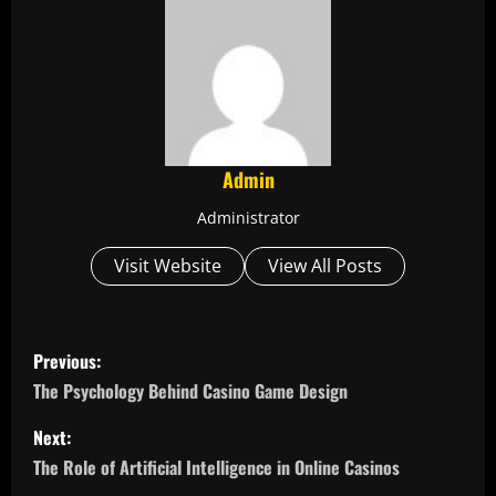
Admin
Administrator
Visit Website
View All Posts
P
Previous:
o
The Psychology Behind Casino Game Design
s
Next:
The Role of Artificial Intelligence in Online Casinos
t