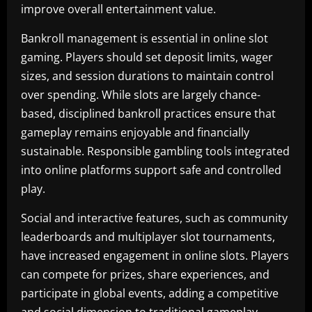
improve overall entertainment value.
Bankroll management is essential in online slot
gaming. Players should set deposit limits, wager
sizes, and session durations to maintain control
over spending. While slots are largely chance-
based, disciplined bankroll practices ensure that
gameplay remains enjoyable and financially
sustainable. Responsible gambling tools integrated
into online platforms support safe and controlled
play.
Social and interactive features, such as community
leaderboards and multiplayer slot tournaments,
have increased engagement in online slots. Players
can compete for prizes, share experiences, and
participate in global events, adding a competitive