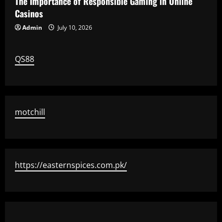
The Importance of Responsible Gaming in Online
Casinos
Admin
July 10, 2026
QS88
motchill
https://easternspices.com.pk/