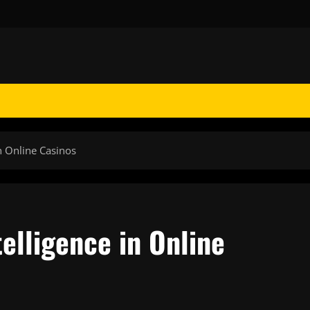
in Online Casinos
telligence in Online