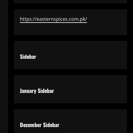
https://easternspices.com.pk/
Sidebar
January Sidebar
December Sidebar