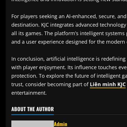
For players seeking an AI-enhanced, secure, an
destination. KJC integrates advanced technology 
all its games. The platform’s intelligent system
and a user experience designed for the modern d
In conclusion, artificial intelligence is redefini
with player enjoyment. Its influence touches eve
protection. To explore the future of intelligent
trust, consider becoming part of
Liên minh KJC
entertainment.
ABOUT THE AUTHOR
Admin