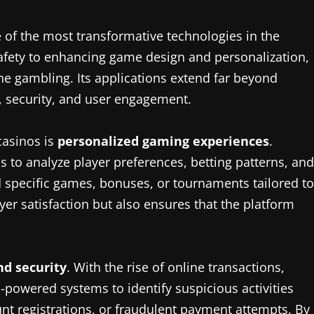
ne of the most transformative technologies in the
afety to enhancing game design and personalization,
ne gambling. Its applications extend far beyond
y, security, and user engagement.
casinos is
personalized gaming experiences
.
to analyze player preferences, betting patterns, and
 specific games, bonuses, or tournaments tailored to
ayer satisfaction but also ensures that the platform
nd security
. With the rise of online transactions,
I-powered systems to identify suspicious activities
nt registrations, or fraudulent payment attempts. By