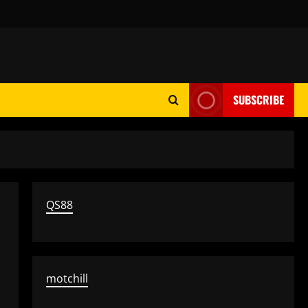
SUBSCRIBE
QS88
motchill