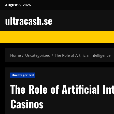
Skip
August 6, 2026
to
ultracash.se
content
Home
Uncategorized
The Role of Artificial Intelligence 
Uncategorized
The Role of Artificial In
Casinos