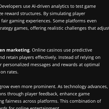
evelopers use AI-driven analytics to test game
e reward structures. By simulating player
d fair gaming experiences. Some platforms even
rategy games, offering realistic challenges that adjus
ven marketing
. Online casinos use predictive
nd retain players effectively. Instead of relying on
ver personalized messages and rewards at optimal
on rates.
 grow even more prominent. As technology advances,
ions through player feedback, enhance game
ing fairness across platforms. This combination of
ards for online entertainment.