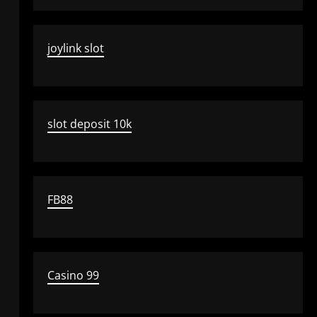
joylink slot
slot deposit 10k
FB88
Casino 99