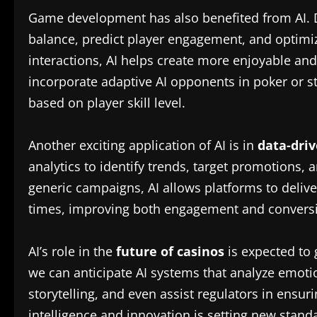
Game development has also benefited from AI. D
balance, predict player engagement, and optimiz
interactions, AI helps create more enjoyable an
incorporate adaptive AI opponents in poker or st
based on player skill level.
Another exciting application of AI is in
data-dri
analytics to identify trends, target promotions, a
generic campaigns, AI allows platforms to deli
times, improving both engagement and conversi
AI’s role in the
future of casinos
is expected to
we can anticipate AI systems that analyze emot
storytelling, and even assist regulators in ensur
intelligence and innovation is setting new stand