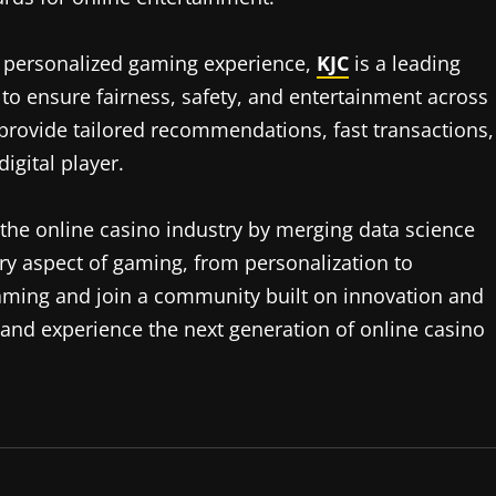
d personalized gaming experience,
KJC
is a leading
to ensure fairness, safety, and entertainment across
s provide tailored recommendations, fast transactions,
igital player.
ng the online casino industry by merging data science
ry aspect of gaming, from personalization to
 gaming and join a community built on innovation and
and experience the next generation of online casino