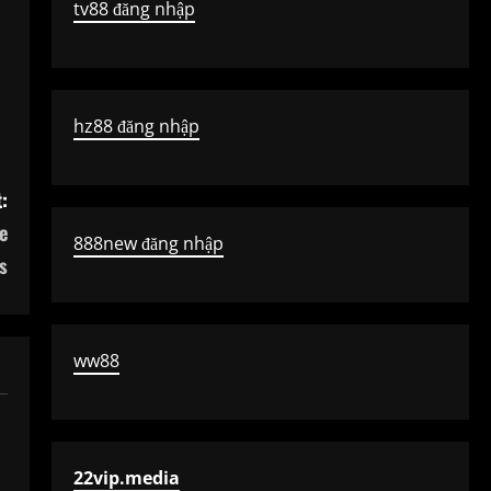
tv88 đăng nhập
hz88 đăng nhập
:
e
888new đăng nhập
s
ww88
22vip.media