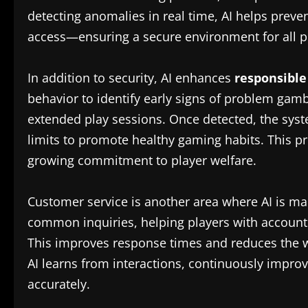
detecting anomalies in real time, AI helps prev
access—ensuring a secure environment for all p
In addition to security, AI enhances
responsibl
behavior to identify early signs of problem gambl
extended play sessions. Once detected, the syst
limits to promote healthy gaming habits. This p
growing commitment to player welfare.
Customer service is another area where AI is mak
common inquiries, helping players with account 
This improves response times and reduces the 
AI learns from interactions, continuously improvin
accurately.