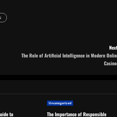
s
Next
The Role of Artificial Intelligence in Modern Onlin
Casino
Uncategorized
uide to
The Importance of Responsible