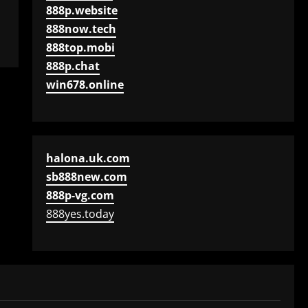
888p.website
888now.tech
888top.mobi
888p.chat
win678.online
halona.uk.com
sb888new.com
888p-vg.com
888yes.today