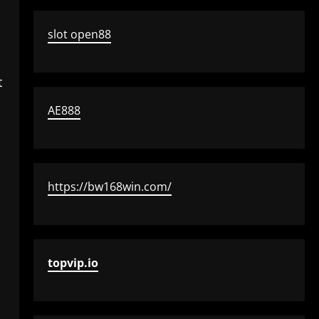
slot open88
t
AE888
https://bw168win.com/
topvip.io