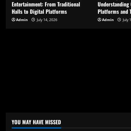
Entertainment: From Traditional
Understanding 
i
Halls to Digital Platforms
Platforms and T
g
Admin
July 14, 2026
Admin
July 
a
t
i
o
n
YOU MAY HAVE MISSED