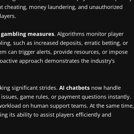
ent cheating, money laundering, and unauthorized
layers.
e gambling measures
. Algorithms monitor player
ing, such as increased deposits, erratic betting, or
em can trigger alerts, provide resources, or impose
roactive approach demonstrates the industry’s
ing significant strides.
AI chatbots
now handle
issues, game rules, or payment questions instantly.
workload on human support teams. At the same time,
g its ability to assist players efficiently and