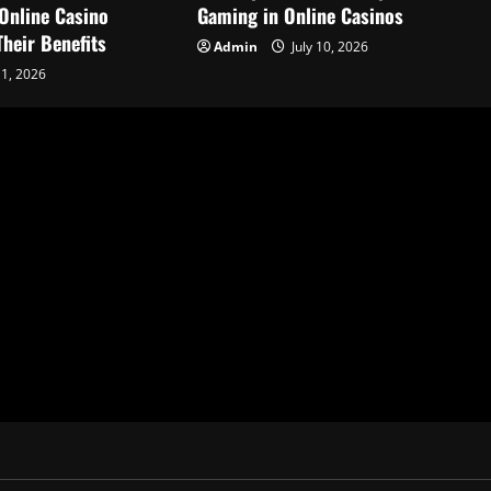
Online Casino
Gaming in Online Casinos
heir Benefits
Admin
July 10, 2026
11, 2026