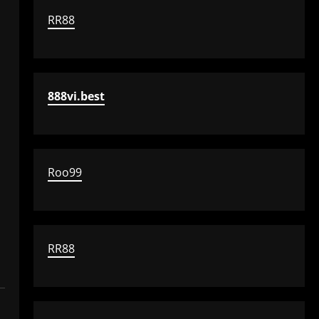
RR88
888vi.best
Roo99
RR88