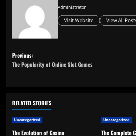
Administrator
Visit Website
View All Post
P
Previous:
The Popularity of Online Slot Games
o
s
t
RELATED STORIES
n
a
Uncategorized
Uncategorized
v
The Evolution of Casino
The Complete G