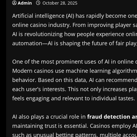
Admin
October 28, 2025
Artificial intelligence (AI) has rapidly become o
online casino industry. From improving player s
AI is revolutionizing how people experience onli
automation—AI is shaping the future of fair pla
One of the most prominent uses of AI in online 
Modern casinos use machine learning algorithms 
behavior. Based on this data, AI can recommend
each user’s interests. This not only increases pl
feels engaging and relevant to individual tastes.
AI also plays a crucial role in
fraud detection a
maintaining trust is essential. Casinos employ A
such as unusual betting patterns, multiple accou